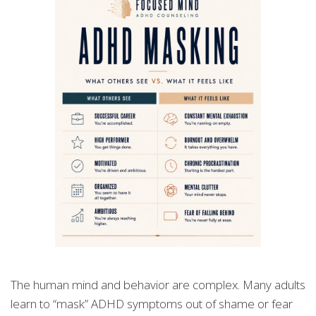
The human mind and behavior are complex. Many adults
learn to “mask” ADHD symptoms out of shame or fear