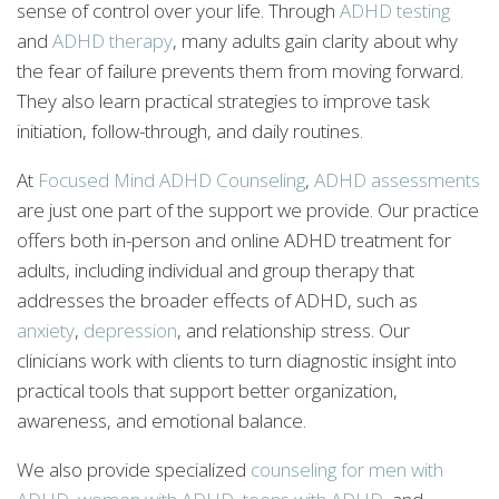
sense of control over your life. Through
ADHD testing
and
ADHD therapy
, many adults gain clarity about why
the fear of failure prevents them from moving forward.
They also learn practical strategies to improve task
initiation, follow-through, and daily routines.
At
Focused Mind ADHD Counseling
,
ADHD assessments
are just one part of the support we provide. Our practice
offers both in-person and online ADHD treatment for
adults, including individual and group therapy that
addresses the broader effects of ADHD, such as
anxiety
,
depression
, and relationship stress. Our
clinicians work with clients to turn diagnostic insight into
practical tools that support better organization,
awareness, and emotional balance.
We also provide specialized
counseling for men with