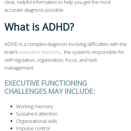
clear, helpful information to help you get the most
accurate diagnosis possible.
What is ADHD?
ADHD is a complex diagnosis involving difficulties with the
brain’s
executive functions
, the systems responsible for
self-regulation, organization, focus, and task
management.
EXECUTIVE FUNCTIONING
CHALLENGES MAY INCLUDE:
Working memory
Sustained attention
Organizational skills
Impulse control