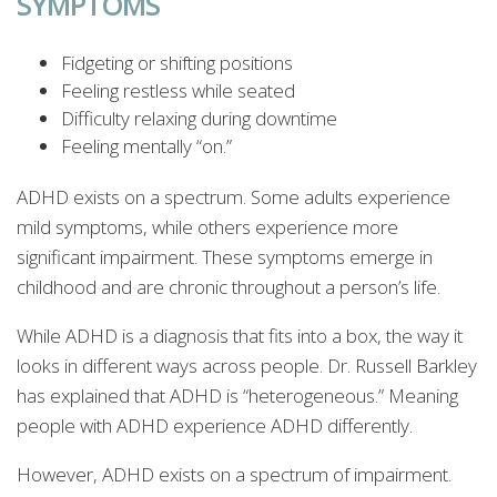
SYMPTOMS
Fidgeting or shifting positions
Feeling restless while seated
Difficulty relaxing during downtime
Feeling mentally “on.”
ADHD exists on a spectrum. Some adults experience
mild symptoms, while others experience more
significant impairment. These symptoms emerge in
childhood and are chronic throughout a person’s life.
While ADHD is a diagnosis that fits into a box, the way it
looks in different ways across people. Dr. Russell Barkley
has explained that ADHD is “heterogeneous.” Meaning
people with ADHD experience ADHD differently.
However, ADHD exists on a spectrum of impairment.