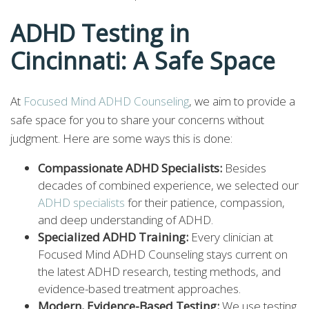
ADHD Testing in
Cincinnati: A Safe Space
At
Focused Mind ADHD Counseling
, we aim to provide a
safe space for you to share your concerns without
judgment. Here are some ways this is done:
Compassionate ADHD Specialists:
Besides
decades of combined experience, we selected our
ADHD specialists
for their patience, compassion,
and deep understanding of ADHD.
Specialized ADHD Training:
Every clinician at
Focused Mind ADHD Counseling stays current on
the latest ADHD research, testing methods, and
evidence-based treatment approaches.
Modern, Evidence-Based Testing:
We use testing