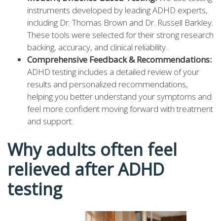
instruments developed by leading ADHD experts,
including Dr. Thomas Brown and Dr. Russell Barkley.
These tools were selected for their strong research
backing, accuracy, and clinical reliability.
Comprehensive Feedback & Recommendations:
ADHD testing includes a detailed review of your
results and personalized recommendations,
helping you better understand your symptoms and
feel more confident moving forward with treatment
and support.
Why adults often feel
relieved after ADHD
testing