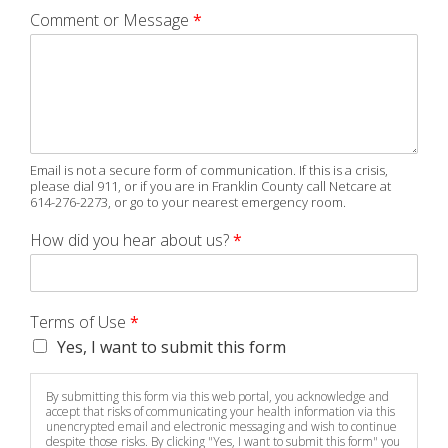
Comment or Message
*
Email is not a secure form of communication. If this is a crisis,
please dial 911, or if you are in Franklin County call Netcare at
614-276-2273, or go to your nearest emergency room.
How did you hear about us?
*
Terms of Use
*
Yes, I want to submit this form
By submitting this form via this web portal, you acknowledge and
accept that risks of communicating your health information via this
unencrypted email and electronic messaging and wish to continue
despite those risks. By clicking "Yes, I want to submit this form" you