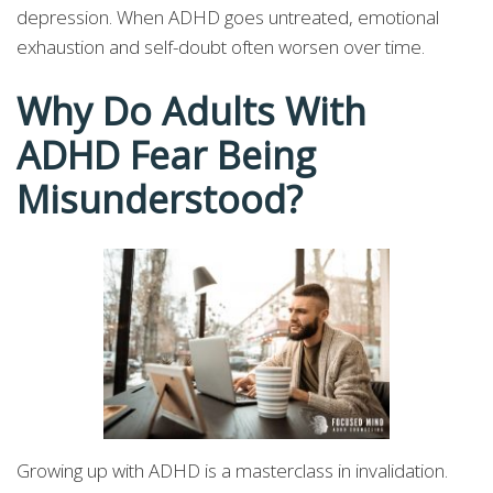
depression. When ADHD goes untreated, emotional
exhaustion and self-doubt often worsen over time.
Why Do Adults With
ADHD Fear Being
Misunderstood?
Growing up with ADHD is a masterclass in invalidation.