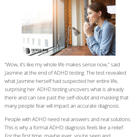
“Wow, it’s like my whole life makes sense now,” said
Jasmine at the end of ADHD testing. The test revealed
what Jasmine herself had suspected her entire life,
surprising her. ADHD testing uncovers what is already
there and can see past the self-doubt and masking that
many people fear will impact an accurate diagnosis.
People with ADHD need real answers and real solutions.
This is why a formal ADHD diagnosis feels like a relief.
For the first time, maybe ever, you’re seen and