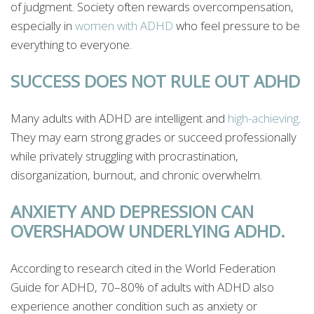
of judgment. Society often rewards overcompensation,
especially in
women with ADHD
who feel pressure to be
everything to everyone.
SUCCESS DOES NOT RULE OUT ADHD
Many adults with ADHD are intelligent and
high-achieving
.
They may earn strong grades or succeed professionally
while privately struggling with procrastination,
disorganization, burnout, and chronic overwhelm.
ANXIETY AND DEPRESSION CAN
OVERSHADOW UNDERLYING ADHD.
According to research cited in the World Federation
Guide for ADHD, 70–80% of adults with ADHD also
experience another condition such as anxiety or