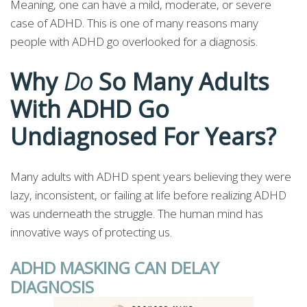
Meaning, one can have a mild, moderate, or severe
case of ADHD. This is one of many reasons many
people with ADHD go overlooked for a diagnosis.
Why
Do
So Many Adults
With ADHD Go
Undiagnosed For Years?
Many adults with ADHD spent years believing they were
lazy, inconsistent, or failing at life before realizing ADHD
was underneath the struggle. The human mind has
innovative ways of protecting us.
ADHD MASKING CAN DELAY
DIAGNOSIS