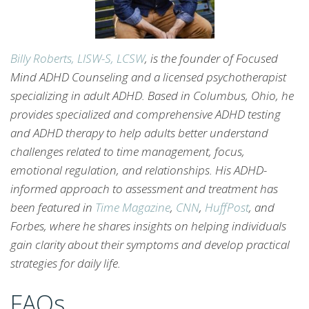
Billy Roberts, LISW-S, LCSW
, is the founder of Focused
Mind ADHD Counseling and a licensed psychotherapist
specializing in adult ADHD. Based in Columbus, Ohio, he
provides specialized and comprehensive ADHD testing
and ADHD therapy to help adults better understand
challenges related to time management, focus,
emotional regulation, and relationships. His ADHD-
informed approach to assessment and treatment has
been featured in
Time Magazine
,
CNN
,
HuffPost
, and
Forbes, where he shares insights on helping individuals
gain clarity about their symptoms and develop practical
strategies for daily life.
FAQs