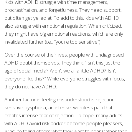
Kids with ADHD struggle with time management,
procrastination, and forgetfulness. They need support,
but often get yelled at. To add to this, kids with ADHD
also struggle with emotional regulation. When criticized,
they might have big emotional reactions, which are only
invalidated further (i.e., “you’re too sensitive”).
Over the course of their lives, people with undiagnosed
ADHD doubt themselves. They think: “Isn’t this just the
age of social media? Aren’t we all a little ADHD? Isn’t
everyone like this?” While everyone struggles with focus,
they do not have ADHD.
Another factor in feeling misunderstood is rejection-
sensitive dysphoria, an intense, wordless pain that
creates intense fear of rejection. To cope, many adults
with ADHD avoid risk and/or become people pleasers,
living life telling others what they want to hear (rather than