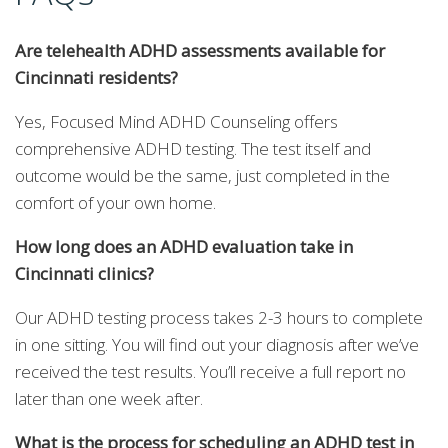
Are telehealth ADHD assessments available for
Cincinnati residents?
Yes, Focused Mind ADHD Counseling offers
comprehensive ADHD testing. The test itself and
outcome would be the same, just completed in the
comfort of your own home.
How long does an ADHD evaluation take in
Cincinnati clinics?
Our ADHD testing process takes 2-3 hours to complete
in one sitting. You will find out your diagnosis after we’ve
received the test results. You’ll receive a full report no
later than one week after.
What is the process for scheduling an ADHD test in