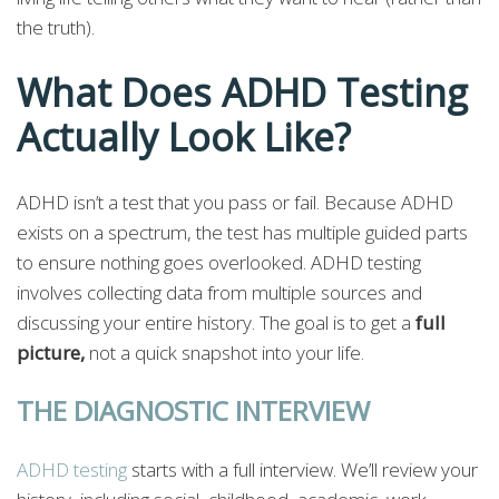
the truth).
What Does ADHD Testing
Actually Look Like?
ADHD isn’t a test that you pass or fail. Because ADHD
exists on a spectrum, the test has multiple guided parts
to ensure nothing goes overlooked. ADHD testing
involves collecting data from multiple sources and
discussing your entire history. The goal is to get a
full
picture,
not a quick snapshot into your life.
THE DIAGNOSTIC INTERVIEW
ADHD testing
starts with a full interview. We’ll review your