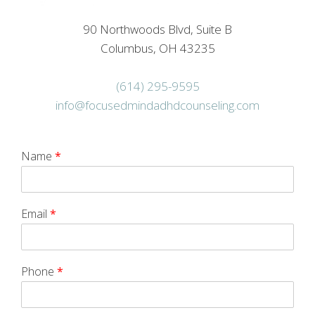
90 Northwoods Blvd, Suite B
Columbus, OH 43235
(614) 295-9595
info@focusedmindadhdcounseling.com
Name
*
Email
*
Phone
*