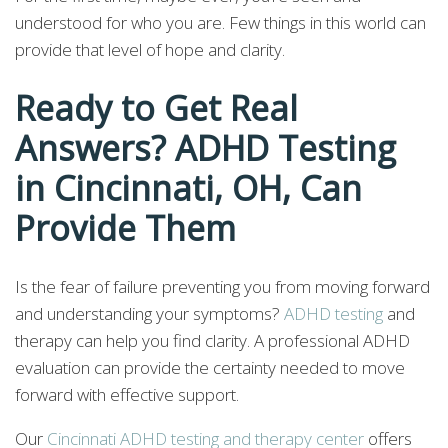
understood for who you are. Few things in this world can
provide that level of hope and clarity.
Ready to Get Real
Answers? ADHD Testing
in Cincinnati, OH, Can
Provide Them
Is the fear of failure preventing you from moving forward
and understanding your symptoms?
ADHD testing
and
therapy can help you find clarity. A professional ADHD
evaluation can provide the certainty needed to move
forward with effective support.
Our
Cincinnati ADHD testing and therapy center
offers