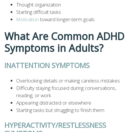
Thought organization
Starting difficult tasks
Motivation
toward longer-term goals
What Are Common ADHD
Symptoms in Adults?
INATTENTION SYMPTOMS
Overlooking details or making careless mistakes
Difficulty staying focused during conversations,
reading, or work
Appearing distracted or elsewhere
Starting tasks but struggling to finish them
HYPERACTIVITY/RESTLESSNESS