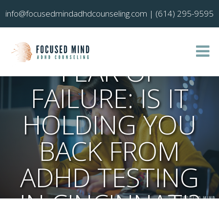
info@focusedmindadhdcounseling.com
|
(614) 295-9595
FEAR OF
FAILURE: IS IT
HOLDING YOU
BACK FROM
ADHD TESTING
IN CINCINNATI?