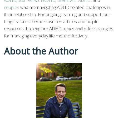
ADHD
,
women with ADHD
,
teens with ADHD
, and
couples
who are navigating ADHD-related challenges in
their relationship. For ongoing learning and support, our
blog features therapist-written articles and helpful
resources that explore ADHD topics and offer strategies
for managing everyday life more effectively.
About the Author