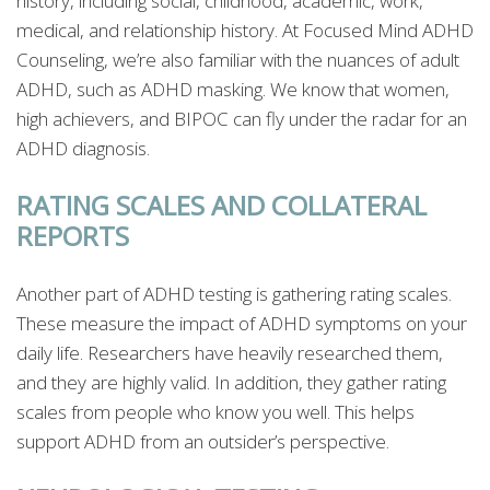
history, including social, childhood, academic, work,
medical, and relationship history. At Focused Mind ADHD
Counseling, we’re also familiar with the nuances of adult
ADHD, such as ADHD masking. We know that women,
high achievers, and BIPOC can fly under the radar for an
ADHD diagnosis.
RATING SCALES AND COLLATERAL
REPORTS
Another part of ADHD testing is gathering rating scales.
These measure the impact of ADHD symptoms on your
daily life. Researchers have heavily researched them,
and they are highly valid. In addition, they gather rating
scales from people who know you well. This helps
support ADHD from an outsider’s perspective.