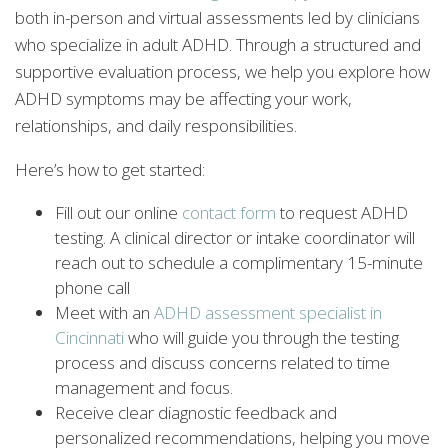
both in-person and virtual assessments led by clinicians
who specialize in adult ADHD. Through a structured and
supportive evaluation process, we help you explore how
ADHD symptoms may be affecting your work,
relationships, and daily responsibilities.
Here’s how to get started:
Fill out our online
contact form
to request ADHD
testing. A clinical director or intake coordinator will
reach out to schedule a complimentary 15-minute
phone call
Meet with an
ADHD assessment specialist in
Cincinnati
who will guide you through the testing
process and discuss concerns related to time
management and focus.
Receive clear diagnostic feedback and
personalized recommendations, helping you move