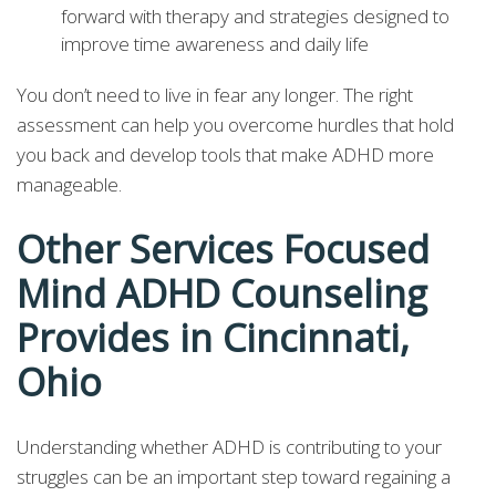
forward with therapy and strategies designed to
improve time awareness and daily life
You don’t need to live in fear any longer. The right
assessment can help you overcome hurdles that hold
you back and develop tools that make ADHD more
manageable.
Other Services Focused
Mind ADHD Counseling
Provides in Cincinnati,
Ohio
Understanding whether ADHD is contributing to your
struggles can be an important step toward regaining a