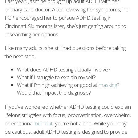
Last year, Jasmine brought up adult ADHD with her
primary care doctor. After reviewing her symptoms, her
PCP encouraged her to pursue ADHD testing in
Cincinnati. Six months later, she’s just getting around to
researching her options.
Like many adults, she still had questions before taking
the next step.
What does ADHD testing actually involve?
What if I struggle to explain myself?
What if I’m high-achieving or good at
masking
?
Would that impact the diagnosis?
If you’ve wondered whether ADHD testing could explain
lifelong struggles with focus, procrastination, overwhelm,
or emotional
burnout
, you’re not alone. While you may
be cautious, adult ADHD testing is designed to provide