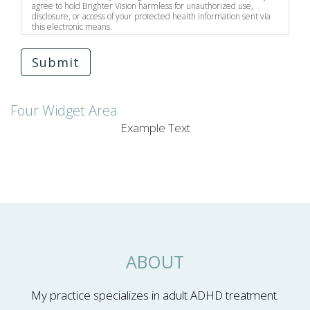
agree to hold Brighter Vision harmless for unauthorized use,
disclosure, or access of your protected health information sent via
this electronic means.
Submit
Four Widget Area
Example Text
ABOUT
My practice specializes in adult ADHD treatment.