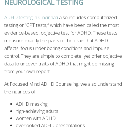
NEUROLOGICAL TESTING
ADHD testing in Cincinnati
also includes computerized
testing or “CPT tests,” which have been called the most
evidence-based, objective test for ADHD. These tests
measure exactly the parts of the brain that ADHD
affects: focus under boring conditions and impulse
control. They are simple to complete, yet offer objective
data to uncover traits of ADHD that might be missing
from your own report.
At Focused Mind ADHD Counseling, we also understand
the nuances of:
ADHD masking
high-achieving adults
women with ADHD
overlooked ADHD presentations