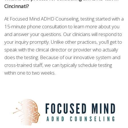
Cincinnati?
At Focused Mind ADHD Counseling, testing started with a
15-minute phone consultation to learn more about you
and answer your questions. Our clinicians will respond to
your inquiry promptly. Unlike other practices, you’ll get to
speak with the clinical director or provider who actually
does the testing. Because of our innovative system and
cross-trained staff, we can typically schedule testing
within one to two weeks.