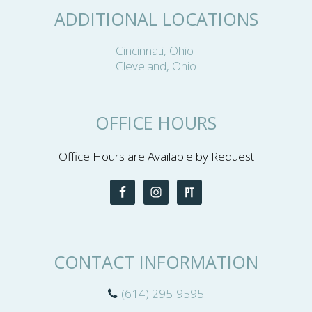
ADDITIONAL LOCATIONS
Cincinnati, Ohio
Cleveland, Ohio
OFFICE HOURS
Office Hours are Available by Request
CONTACT INFORMATION
(614) 295-9595