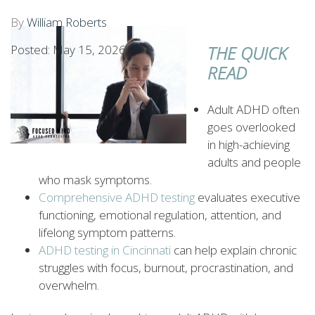
By
William Roberts
Posted: May 15, 2026
THE QUICK
READ
Adult ADHD often
goes overlooked
in high-achieving
adults and people
who mask symptoms.
Comprehensive ADHD testing
evaluates executive
functioning, emotional regulation, attention, and
lifelong symptom patterns.
ADHD testing in Cincinnati
can help explain chronic
struggles with focus, burnout, procrastination, and
overwhelm.