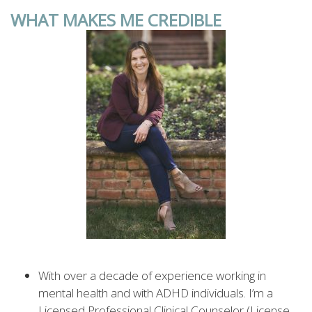
WHAT MAKES ME CREDIBLE
With over a decade of experience working in
mental health and with ADHD individuals. I’m a
Licensed Professional Clinical Counselor (License