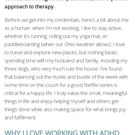
approach to therapy.
Before we get into my credentials, here’s a bit about me
as a human: when I’m not working, I like to stay active,
whether it’s running, rolling out my yoga mat, or
paddleboarding (when our Ohio weather allows). I love
to travel and explore new places, but nothing beats
spending time with my husband and family, including my
three dogs, who very much rule the house. I’ve found
that balancing out the hustle and bustle of the week with
some time on the couch for a good Netflix series is
critical for a happy life. I truly value the small, meaningful
things in life and enjoy helping myself and others get
things done while also making space for what brings joy
and fulfillment.
WHY I LOVE WORKING WITH ADHD