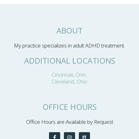
ABOUT
My practice specializes in adult ADHD treatment.
ADDITIONAL LOCATIONS
Cincinnati, Ohio
Cleveland, Ohio
OFFICE HOURS
Office Hours are Available by Request