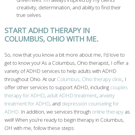
creativity, determination, and ability to find their
true selves.
START ADHD THERAPY IN
COLUMBUS, OHIO WITH ME.
So, now that you know a bit more about me, I’d love to
get to know you! As a Columbus, Ohio therapist, I offer a
variety of ADHD services to help adults with ADHD
throughout Ohio. At our
Columbus,
Ohio
therapy
clinic
, I
offer other services to support ADHD, including
couples
therapy
for
ADHD
,
adult
ADHD
treatment
,
anxiety
treatment
for
ADHD
, and
depression
counseling
for
ADHD
. In addition, we services through
online
therapy
as
well! When you’re ready to begin therapy in Columbus,
OH with me, follow these steps: