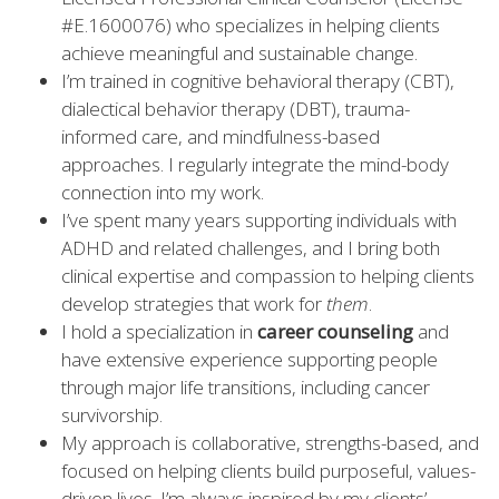
#E.1600076) who specializes in helping clients
achieve meaningful and sustainable change.
I’m trained in cognitive behavioral therapy (CBT),
dialectical behavior therapy (DBT), trauma-
informed care, and mindfulness-based
approaches. I regularly integrate the mind-body
connection into my work.
I’ve spent many years supporting individuals with
ADHD and related challenges, and I bring both
clinical expertise and compassion to helping clients
develop strategies that work for
them
.
I hold a specialization in
career counseling
and
have extensive experience supporting people
through major life transitions, including cancer
survivorship.
My approach is collaborative, strengths-based, and
focused on helping clients build purposeful, values-
driven lives. I’m always inspired by my clients’