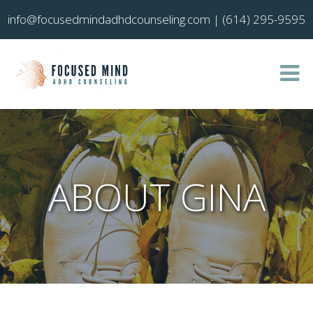
info@focusedmindadhdcounseling.com
|
(614) 295-9595
ABOUT GINA