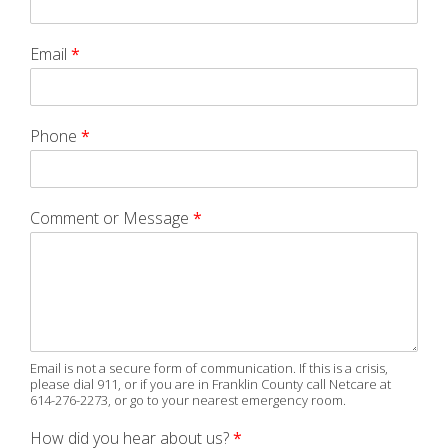
Email
*
Phone
*
Comment or Message
*
Email is not a secure form of communication. If this is a crisis,
please dial 911, or if you are in Franklin County call Netcare at
614-276-2273, or go to your nearest emergency room.
How did you hear about us?
*