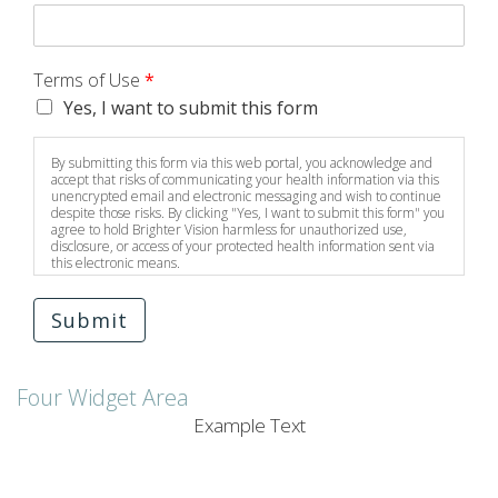
Terms of Use
*
Yes, I want to submit this form
By submitting this form via this web portal, you acknowledge and
accept that risks of communicating your health information via this
unencrypted email and electronic messaging and wish to continue
despite those risks. By clicking "Yes, I want to submit this form" you
agree to hold Brighter Vision harmless for unauthorized use,
disclosure, or access of your protected health information sent via
this electronic means.
Submit
Four Widget Area
Example Text