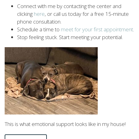
Connect with me by contacting the center and
clicking
here
, or call us today for a free 15-minute
phone consultation.
Schedule a time to
meet
for
your
first
appointment
.
Stop feeling stuck. Start meeting your potential.
This is what emotional support looks like in my house!