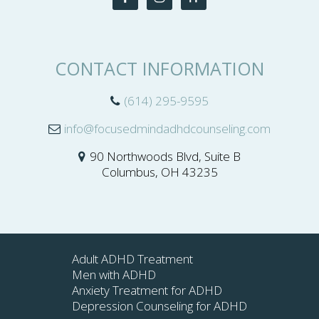
CONTACT INFORMATION
(614) 295-9595
info@focusedmindadhdcounseling.com
90 Northwoods Blvd, Suite B
Columbus, OH 43235
Adult ADHD Treatment
Men with ADHD
Anxiety Treatment for ADHD
Depression Counseling for ADHD