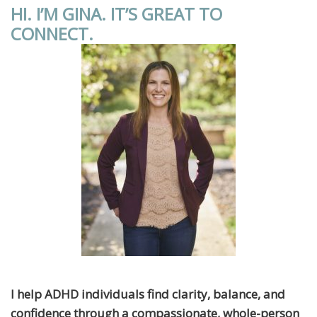
HI. I’M GINA. IT’S GREAT TO
CONNECT.
I help ADHD individuals find clarity, balance, and
confidence through a compassionate, whole-person