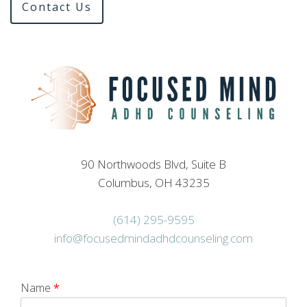
Contact Us
90 Northwoods Blvd, Suite B
Columbus, OH 43235
(614) 295-9595
info@focusedmindadhdcounseling.com
Name
*