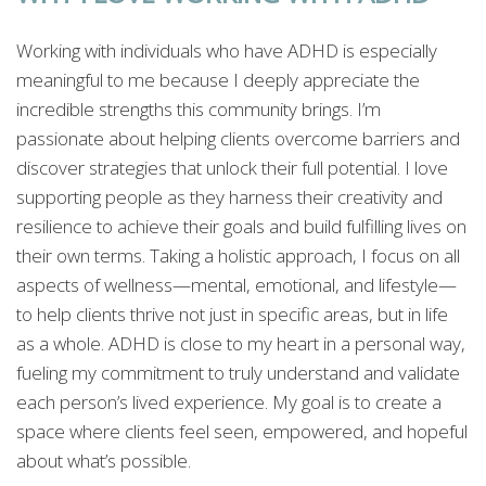
Working with individuals who have ADHD is especially
meaningful to me because I deeply appreciate the
incredible strengths this community brings. I’m
passionate about helping clients overcome barriers and
discover strategies that unlock their full potential. I love
supporting people as they harness their creativity and
resilience to achieve their goals and build fulfilling lives on
their own terms. Taking a holistic approach, I focus on all
aspects of wellness—mental, emotional, and lifestyle—
to help clients thrive not just in specific areas, but in life
as a whole. ADHD is close to my heart in a personal way,
fueling my commitment to truly understand and validate
each person’s lived experience. My goal is to create a
space where clients feel seen, empowered, and hopeful
about what’s possible.