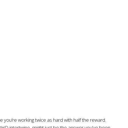
e you’re working twice as hard with half the reward.
ADHD intertwine, might just be the answer you’ve been