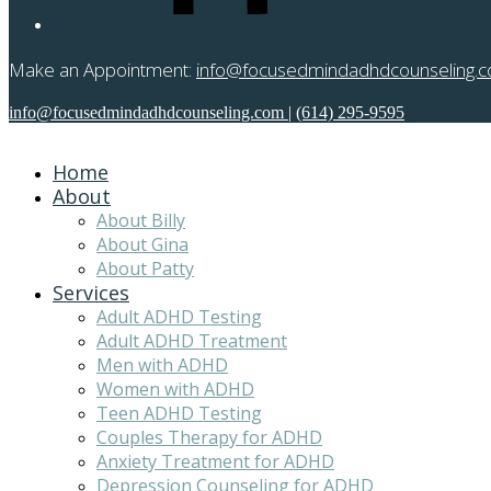
Make an Appointment:
info@focusedmindadhdcounseling.
info@focusedmindadhdcounseling.com
|
(614) 295-9595
Home
About
About Billy
About Gina
About Patty
Services
Adult ADHD Testing
Adult ADHD Treatment
Men with ADHD
Women with ADHD
Teen ADHD Testing
Couples Therapy for ADHD
Anxiety Treatment for ADHD
Depression Counseling for ADHD