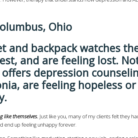
Columbus, Ohio
g like themselves.
Just like you, many of my clients felt they h
nd end up feeling unhappy forever.