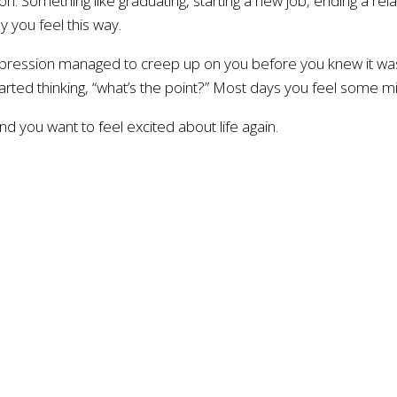
on. Something like graduating, starting a new job, ending a re
 you feel this way.
depression managed to creep up on you before you knew it was
tarted thinking, “what’s the point?” Most days you feel some 
d you want to feel excited about life again.