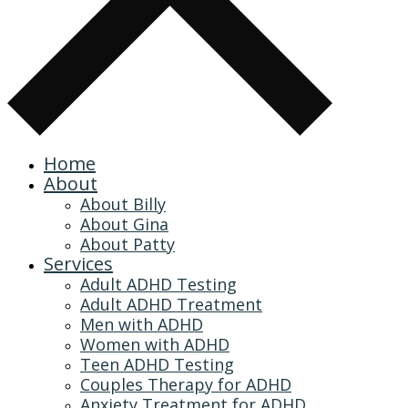
Home
About
About Billy
About Gina
About Patty
Services
Adult ADHD Testing
Adult ADHD Treatment
Men with ADHD
Women with ADHD
Teen ADHD Testing
Couples Therapy for ADHD
Anxiety Treatment for ADHD