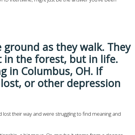
ad lost their way and were struggling to find meaning and