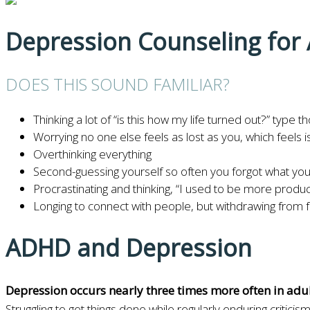
Depression Counseling fo
DOES THIS SOUND FAMILIAR?
Thinking a lot of “is this how my life turned out?” type t
Worrying no one else feels as lost as you, which feels i
Overthinking everything
Second-guessing yourself so often you forgot what you w
Procrastinating and thinking, “I used to be more produc
Longing to connect with people, but withdrawing from 
ADHD and Depression
Depression occurs nearly three times more often in ad
Struggling to get things done while regularly enduring crit