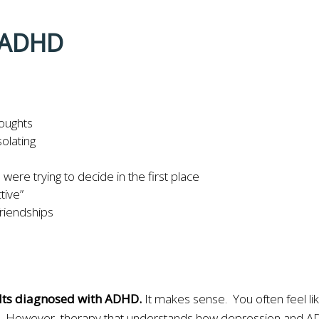
r ADHD
houghts
solating
ere trying to decide in the first place
tive”
friendships
ults diagnosed with ADHD.
It makes sense. You often feel lik
icism. However, therapy that understands how depression and 