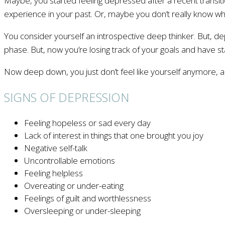
Maybe, you started feeling depressed after a recent transiti
experience in your past. Or, maybe you don’t really know why
You consider yourself an introspective deep thinker. But, 
phase. But, now you’re losing track of your goals and have s
Now deep down, you just don’t feel like yourself anymore, an
SIGNS OF DEPRESSION
Feeling hopeless or sad every day
Lack of interest in things that one brought you joy
Negative self-talk
Uncontrollable emotions
Feeling helpless
Overeating or under-eating
Feelings of guilt and worthlessness
Oversleeping or under-sleeping