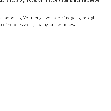
lationship, a big move. Or, maybe it stems from a deeper
 happening. You thought you were just going through a
mix of hopelessness, apathy, and withdrawal.