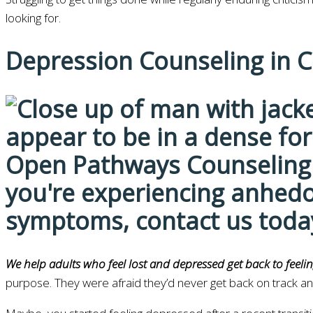
looking for.
Depression Counseling in 
We help adults who feel lost and depressed get back to feelin
purpose. They were afraid they’d never get back on track a