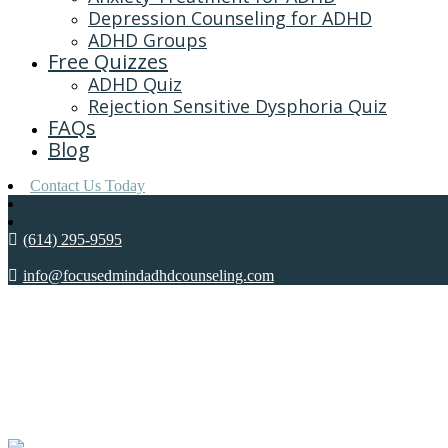
Depression Counseling for ADHD
ADHD Groups
Free Quizzes
ADHD Quiz
Rejection Sensitive Dysphoria Quiz
FAQs
Blog
Contact Us Today
(614) 295-9595
info@focusedmindadhdcounseling.com
DEPRESS