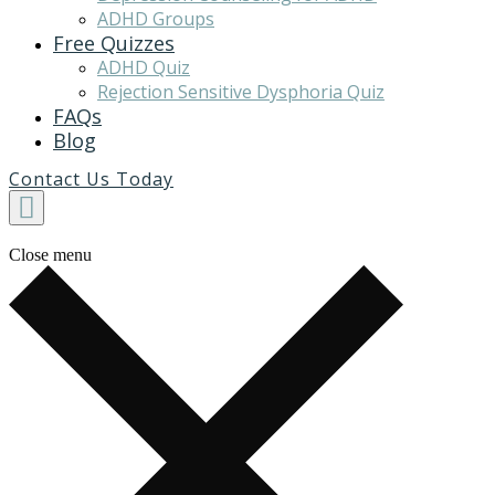
ADHD Groups
Free Quizzes
ADHD Quiz
Rejection Sensitive Dysphoria Quiz
FAQs
Blog
Contact Us Today
Close menu