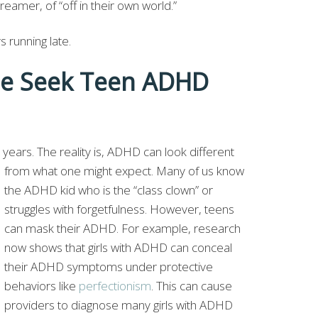
eamer, of “off in their own world.”
s running late.
e Seek Teen ADHD
?
years. The reality is, ADHD can look different
from what one might
expect. Many of us know
the ADHD kid who is the “class clown” or
struggles with forgetfulness. However, teens
can mask their ADHD. For example, research
now shows that girls with ADHD can conceal
their ADHD symptoms under protective
behaviors like
perfectionism
. This can cause
providers to diagnose many girls with ADHD