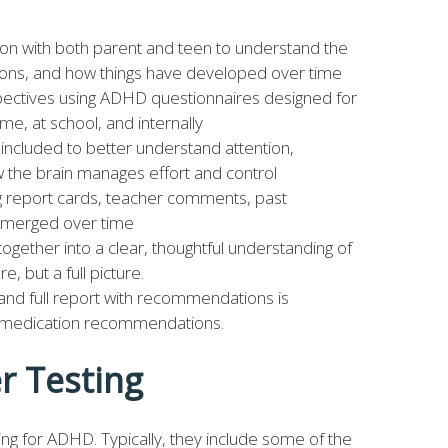
ion with both parent and teen to understand the
otions, and how things have developed over time
spectives using ADHD questionnaires designed for
me, at school, and internally
ncluded to better understand attention,
the brain manages effort and control
ng report cards, teacher comments, past
 emerged over time
 together into a clear, thoughtful understanding of
e, but a full picture.
nd full report with recommendations is
d medication recommendations.
r Testing
g for ADHD. Typically, they include some of the