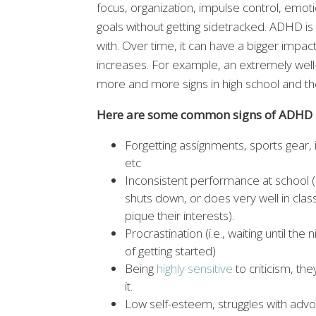
focus, organization, impulse control, emoti
goals without getting sidetracked. ADHD is
with. Over time, it can have a bigger impact
increases. For example, an extremely wel
more and more signs in high school and the
Here are some common signs of ADHD i
Forgetting assignments, sports gear,
etc
Inconsistent performance at school (e
shuts down, or does very well in class
pique their interests).
Procrastination (i.e., waiting until t
of getting started)
Being
highly sensitive
to criticism, th
it.
Low self-esteem, struggles with advo