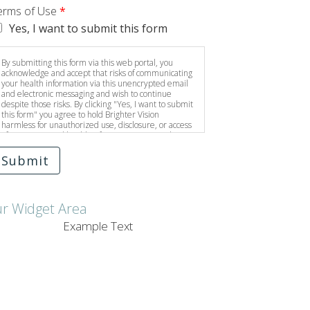
erms of Use
*
Yes, I want to submit this form
By submitting this form via this web portal, you
acknowledge and accept that risks of communicating
your health information via this unencrypted email
and electronic messaging and wish to continue
despite those risks. By clicking "Yes, I want to submit
this form" you agree to hold Brighter Vision
harmless for unauthorized use, disclosure, or access
of your protected health information sent via this
electronic means.
Submit
ur Widget Area
Example Text