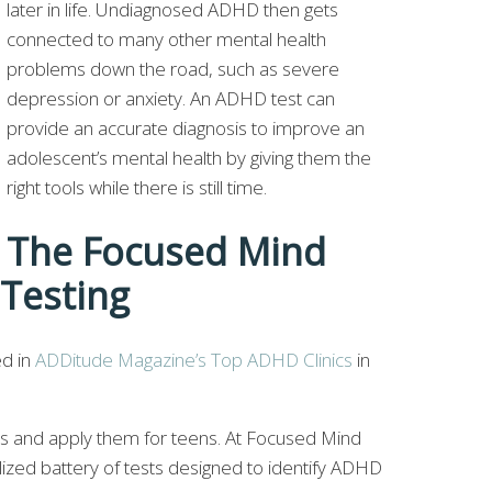
later in life. Undiagnosed ADHD then gets
connected to many other mental health
problems down the road, such as severe
depression or anxiety. An ADHD test can
provide an accurate diagnosis to improve an
adolescent’s mental health by giving them the
right tools while there is still time.
The Focused Mind
Testing
ed in
ADDitude Magazine’s Top ADHD Clinics
in
ts and apply them for teens. At Focused Mind
ized battery of tests designed to identify ADHD