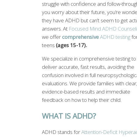
struggle with confidence and follow-throug
you worry about their future, you’re wonder
they have ADHD but can’t seem to get act
answers. At
Focused Mind ADHD Counseli
we offer
comprehensive
ADHD testing
fo
teens
(ages 15-17).
We specialize in comprehensive testing to
deliver accurate, fast results, avoiding the
confusion involved in full neuropsychologic
evaluations. We provide families with clear
evidence-based results and immediate
feedback on how to help their child.
WHAT IS ADHD?
ADHD stands for
Attention-Deficit Hyperac