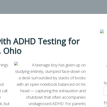
ith ADHD Testing for
, Ohio
hings
.
N
od
 call
w
E
t, but