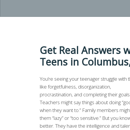
Get Real Answers w
Teens in Columbus
You’re seeing your teenager struggle with t
like forgetfulness, disorganization,
procrastination, and completing their goals
Teachers might say things about doing “go
when they want to.” Family members might
them “lazy” or “too sensitive.” But you kno
better. They have the intelligence and talen