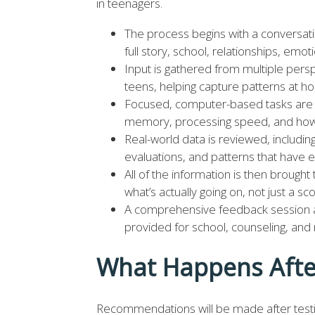
in teenagers.
The process begins with a conversat
full story, school, relationships, em
Input is gathered from multiple per
teens, helping capture patterns at ho
Focused, computer-based tasks are i
memory, processing speed, and how 
Real-world data is reviewed, includi
evaluations, and patterns that have
All of the information is then brought
what’s actually going on, not just a scor
A comprehensive feedback session a
provided for school, counseling, an
What Happens Afte
Recommendations will be made after testin