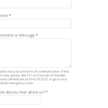
hone
*
omment or Message
*
ail is not a secure form of communication. If this
 a crisis, please dial 911, or if you are in Franklin
unty call Netcare at 614-276-2273, or go to your
arest emergency room.
ow did you hear about us?
*