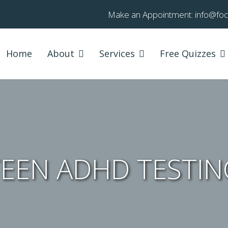
Make an Appointment:
info@fo
Home
About
Services
Free Quizzes
TEEN ADHD TESTIN