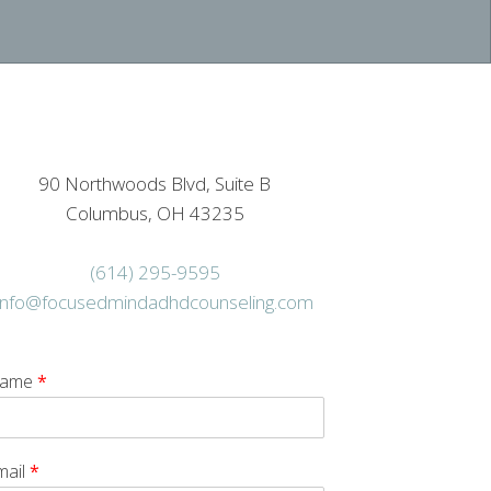
90 Northwoods Blvd, Suite B
Columbus, OH 43235
(614) 295-9595
info@focusedmindadhdcounseling.com
ame
*
mail
*