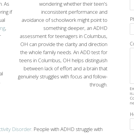
h. As
ing if
P
ual
ng
,
r
C
al
,
Em
is
Co
ne
H
tivity Disorder
. People with ADHD struggle with