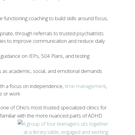
 functioning coaching to build skills around focus,
iate, through referrals to trusted psychiatrists
egies to improve communication and reduce daily
 guidance on IEPs, 504 Plans, and testing
ies as academic, social, and emotional demands
 with a focus on independence,
time management
,
ge or work
ne of Ohio’s most trusted specialized clinics for
 familiar with the more nuanced parts of ADHD