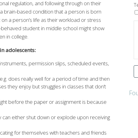
onal regulation, and following through on their
T
 a brain-based condition that a person is born
 on a person’s life as their workload or stress
l-behaved student in middle school might show
n in college.
n adolescents:
 instruments, permission slips, scheduled events,
.g. does really well for a period of time and then
es they enjoy but struggles in classes that don’t
Fo
he night before the paper or assignment is because
ey can either shut down or explode upon receiving
cating for themselves with teachers and friends