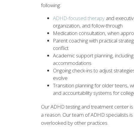
following:
ADHD-focused therapy
and executive
organization, and follow-through
Medication consultation, when appropr
Parent coaching with practical strat
conflict
Academic support planning, including
accommodations
Ongoing check-ins to adjust strateg
evolve
Transition planning for older teens,
and accountability systems for colle
Our ADHD testing and treatment center is o
a reason. Our team of ADHD specialists is
overlooked by other practices.