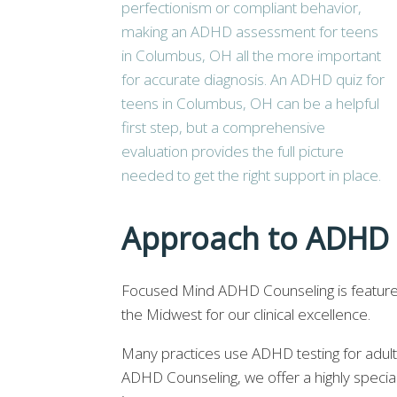
Approach to ADHD 
Focused Mind ADHD Counseling is featur
the Midwest for our clinical excellence.
Many practices use ADHD testing for adul
ADHD Counseling, we offer a highly special