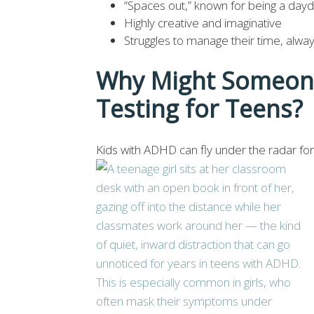
“Spaces out,” known for being a daydr
Highly creative and imaginative
Struggles to manage their time, alway
Why Might Someon
Testing for Teens
Kids with ADHD can fly under the radar for 