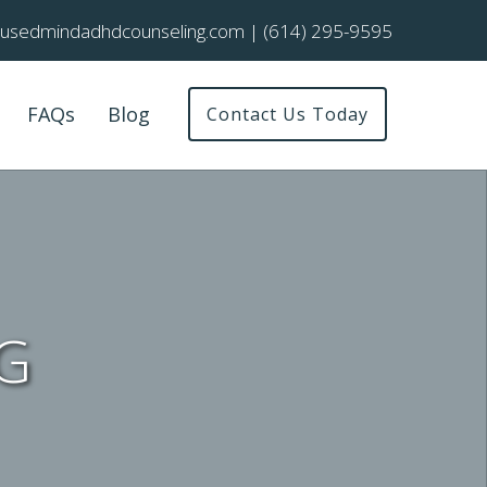
cusedmindadhdcounseling.com
|
(614) 295-9595
FAQs
Blog
Contact Us Today
G