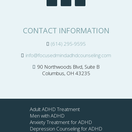
CONTACT INFORMATION
(614) 295-9595
info@focusedmindadhdcounseling.com
90 Northwoods Blvd, Suite B
Columbus, OH 43235
Adult ADHD Treatment
Men with ADHD
Anxiety Treatment for ADHD
Depression Counseling for ADHD