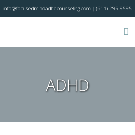
info@focusedmindadhdcounseling.com
|
(614) 295-9595
ADHD