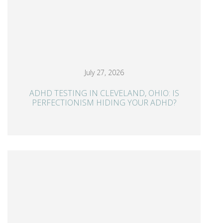
July 27, 2026
ADHD TESTING IN CLEVELAND, OHIO: IS
PERFECTIONISM HIDING YOUR ADHD?