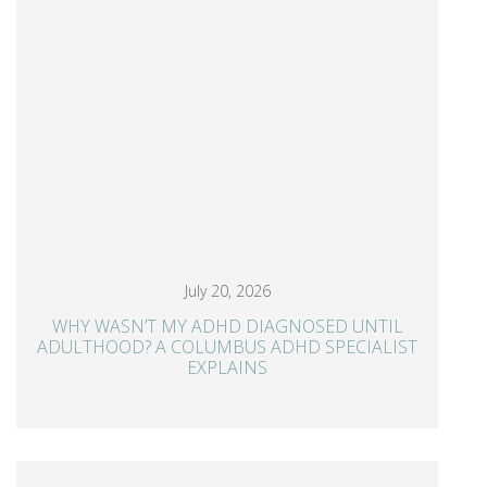
July 20, 2026
WHY WASN’T MY ADHD DIAGNOSED UNTIL
ADULTHOOD? A COLUMBUS ADHD SPECIALIST
EXPLAINS