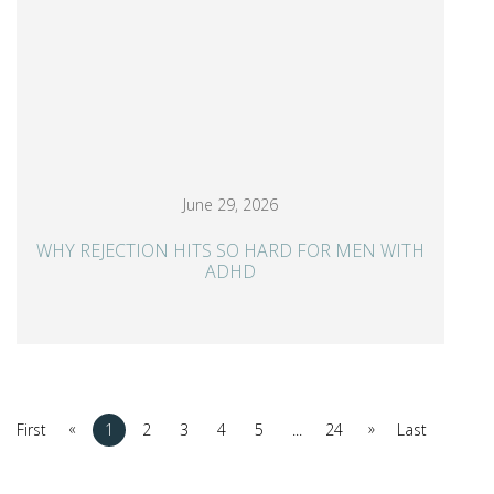
June 29, 2026
WHY REJECTION HITS SO HARD FOR MEN WITH
ADHD
«
»
First
1
2
3
4
5
...
24
Last