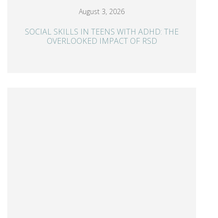
August 3, 2026
SOCIAL SKILLS IN TEENS WITH ADHD: THE
OVERLOOKED IMPACT OF RSD