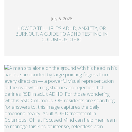
July 6, 2026
HOW TO TELL IF IT’S ADHD, ANXIETY, OR
BURNOUT: A GUIDE TO ADHD TESTING IN
COLUMBUS, OHIO