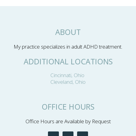
ABOUT
My practice specializes in adult ADHD treatment.
ADDITIONAL LOCATIONS
Cincinnati, Ohio
Cleveland, Ohio
OFFICE HOURS
Office Hours are Available by Request