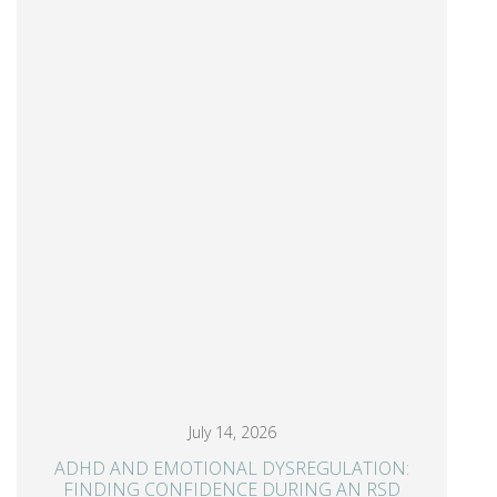
July 14, 2026
ADHD AND EMOTIONAL DYSREGULATION:
FINDING CONFIDENCE DURING AN RSD