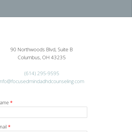
90 Northwoods Blvd, Suite B
Columbus, OH 43235
(614) 295-9595
info@focusedmindadhdcounseling.com
ame
*
mail
*