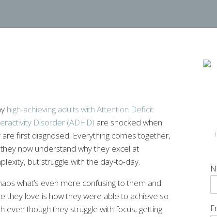
ny
high-achieving adults with Attention Deficit
eractivity Disorder (ADHD)
are shocked when
 are first diagnosed. Everything comes together,
 they now understand why they excel at
lexity, but struggle with the day-to-day.
N
haps what’s even more confusing to them and
e they love is how they were able to achieve so
E
 even though they struggle with focus, getting