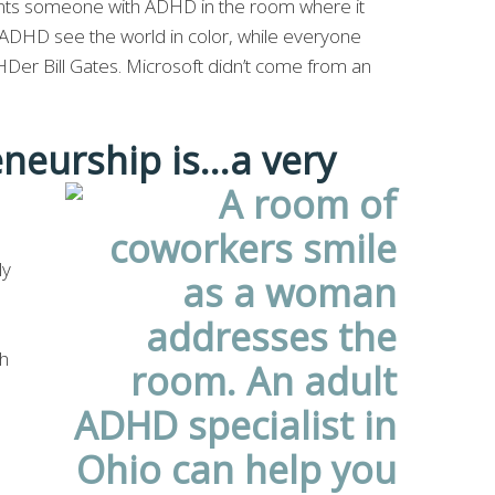
ants someone with ADHD in the room where it
ADHD see the world in color, while everyone
DHDer Bill Gates. Microsoft didn’t come from an
neurship is…a very
ly
ch