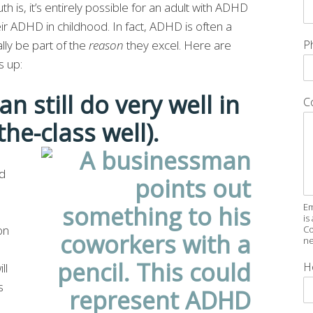
th is, it’s entirely possible for an adult with ADHD
r ADHD in childhood. In fact, ADHD is often a
ly be part of the
reason
they excel. Here are
P
s up:
n still do very well in
C
the-class well).
od
Em
is
on
Co
ne
H
ll
s