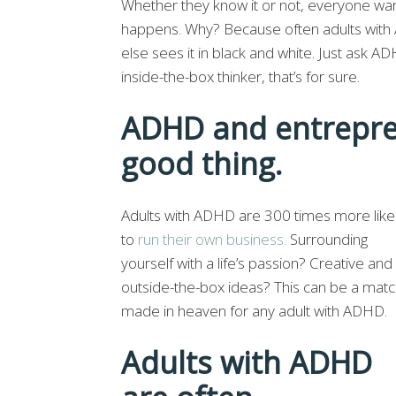
Whether they know it or not, everyone w
happens. Why? Because often adults with 
else sees it in black and white. Just ask A
inside-the-box thinker, that’s for sure.
ADHD and entrepre
good thing.
Adults with ADHD are 300 times more like
to
run their own business.
Surrounding
yourself with a life’s passion? Creative and
outside-the-box ideas? This can be a mat
made in heaven for any adult with ADHD.
Adults with ADHD