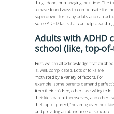
things done, or managing their time. The tru
to have found ways to compensate for thei
superpower for many adults and can actual
some ADHD facts that can help clear thing
Adults with ADHD ca
school (like, top-of-
First, we can all acknowledge that childho
is, well, complicated. Lots of folks are
motivated by a variety of factors. For
example, some parents demand perfecti
from their children, others are willing to let
their kids parent themselves, and others wi
“helicopter parent,” hovering over their kid
and providing an abundance of structure.