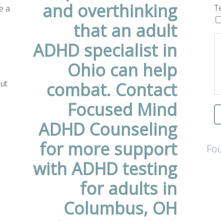
e a
T
a
out
Fo