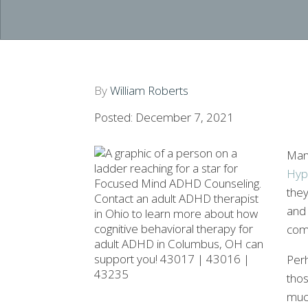
By
William Roberts
Posted: December 7, 2021
Ma
Hyp
they
and
comp
Per
thos
much