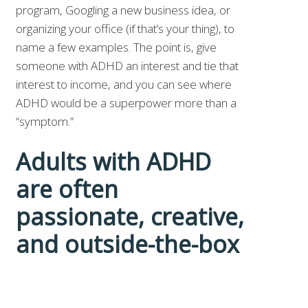
program, Googling a new business idea, or
organizing your office (if that’s your thing), to
name a few examples. The point is, give
someone with ADHD an interest and tie that
interest to income, and you can see where
ADHD would be a superpower more than a
“symptom.”
Adults with ADHD
are often
passionate, creative,
and outside-the-box