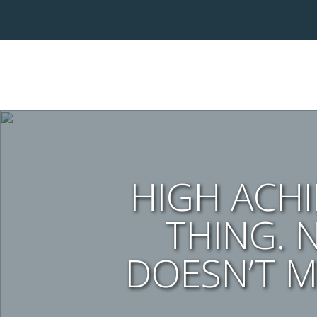
HIGH ACHIE
THING. 
DOESN’T M