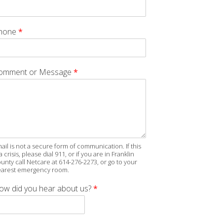
hone
*
omment or Message
*
ail is not a secure form of communication. If this
 a crisis, please dial 911, or if you are in Franklin
unty call Netcare at 614-276-2273, or go to your
arest emergency room.
ow did you hear about us?
*