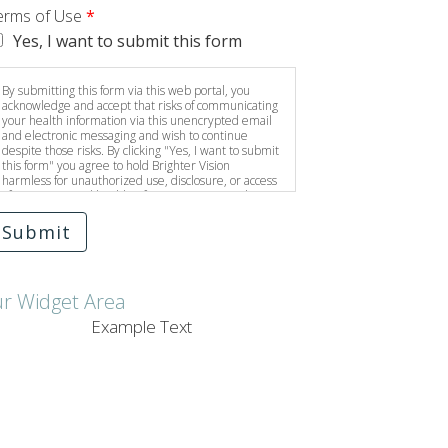
erms of Use
*
Yes, I want to submit this form
By submitting this form via this web portal, you
acknowledge and accept that risks of communicating
your health information via this unencrypted email
and electronic messaging and wish to continue
despite those risks. By clicking "Yes, I want to submit
this form" you agree to hold Brighter Vision
harmless for unauthorized use, disclosure, or access
of your protected health information sent via this
electronic means.
Submit
ur Widget Area
Example Text