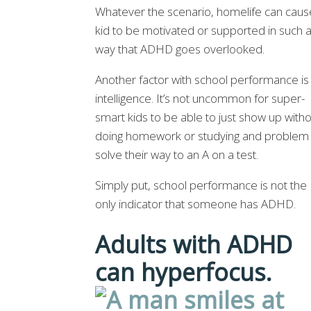
Whatever the scenario, homelife can caus
kid to be motivated or supported in such 
way that ADHD goes overlooked.
Another factor with school performance is
intelligence. It’s not uncommon for super-
smart kids to be able to just show up with
doing homework or studying and problem
solve their way to an A on a test.
Simply put, school performance is not the
only indicator that someone has ADHD.
Adults with ADHD
can hyperfocus.