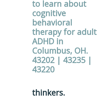
thinkers.