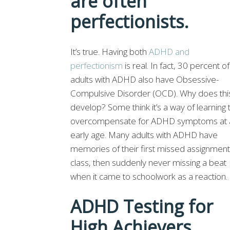
are often
perfectionists.
It’s true. Having both
ADHD and
perfectionism
is real. In fact, 30 percent of
adults with ADHD also have Obsessive-
Compulsive Disorder (OCD). Why does thi
develop? Some think it’s a way of learning 
overcompensate for ADHD symptoms at 
early age. Many adults with ADHD have
memories of their first missed assignment
class, then suddenly never missing a beat
when it came to schoolwork as a reaction.
ADHD Testing for
High Achievers