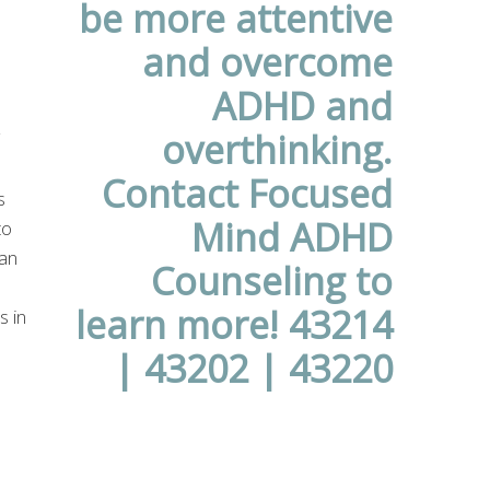
s
to
an
s in