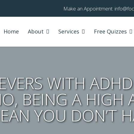
Make an Appointment:
info@fo
Home
About
Services
Free Quizzes
VERS WITH ADHD (
NO, BEING A HIGH 
EAN YOU DON’T H