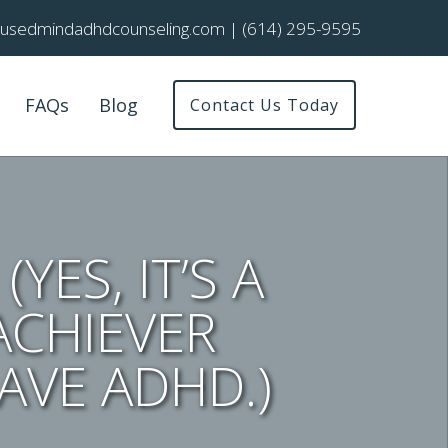
cusedmindadhdcounseling.com
|
(614) 295-9595
FAQs
Blog
Contact Us Today
YES, IT’S A
ACHIEVER
AVE ADHD.)