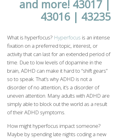
What is hyperfocus?
Hyperfocus
is an intense
fixation on a preferred topic, interest, or
activity that can last for an extended period of
time. Due to low levels of dopamine in the
brain, ADHD can make it hard to “shift gears”
so to speak. That’s why ADHD is not a
disorder of no attention, it’s a disorder of
uneven attention. Many adults with ADHD are
simply able to block out the world as a result
of their ADHD symptoms.
How might hyperfocus impact someone?
Maybe by spending late nights coding a new