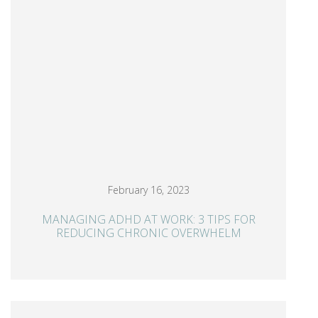
February 16, 2023
MANAGING ADHD AT WORK: 3 TIPS FOR
REDUCING CHRONIC OVERWHELM