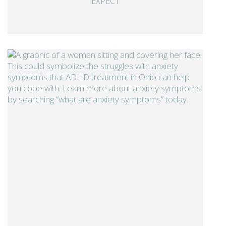
EXPECT