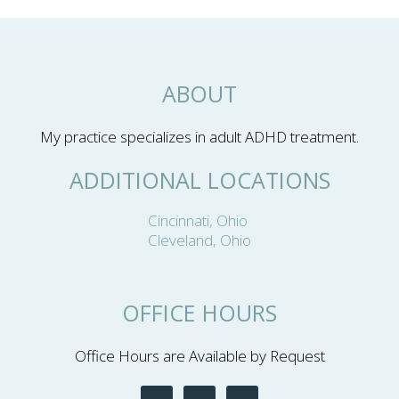
ABOUT
My practice specializes in adult ADHD treatment.
ADDITIONAL LOCATIONS
Cincinnati, Ohio
Cleveland, Ohio
OFFICE HOURS
Office Hours are Available by Request