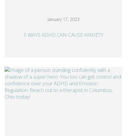
January 17, 2023
5 WAYS ADHD CAN CAUSE ANXIETY