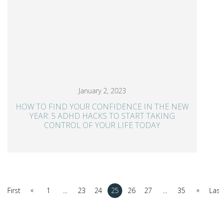
January 2, 2023
HOW TO FIND YOUR CONFIDENCE IN THE NEW
YEAR: 5 ADHD HACKS TO START TAKING
CONTROL OF YOUR LIFE TODAY
«
»
First
1
...
23
24
25
26
27
...
35
La