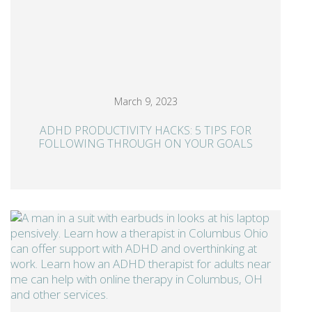
March 9, 2023
ADHD PRODUCTIVITY HACKS: 5 TIPS FOR
FOLLOWING THROUGH ON YOUR GOALS