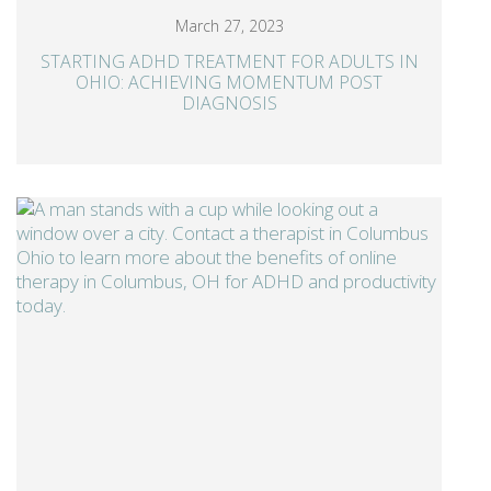
March 27, 2023
STARTING ADHD TREATMENT FOR ADULTS IN
OHIO: ACHIEVING MOMENTUM POST
DIAGNOSIS