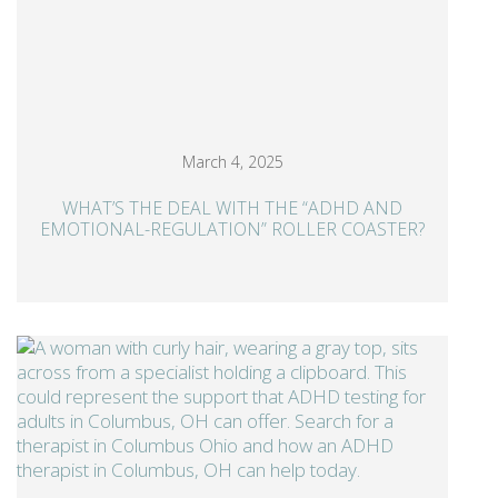
March 4, 2025
WHAT’S THE DEAL WITH THE “ADHD AND
EMOTIONAL-REGULATION” ROLLER COASTER?