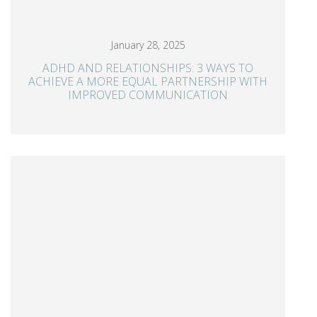
January 28, 2025
ADHD AND RELATIONSHIPS: 3 WAYS TO
ACHIEVE A MORE EQUAL PARTNERSHIP WITH
IMPROVED COMMUNICATION