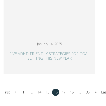
January 14, 2025
FIVE ADHD-FRIENDLY STRATEGIES FOR GOAL
SETTING THIS NEW YEAR
«
»
First
1
...
14
15
16
17
18
...
35
La