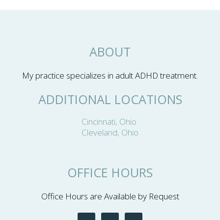
ABOUT
My practice specializes in adult ADHD treatment.
ADDITIONAL LOCATIONS
Cincinnati, Ohio
Cleveland, Ohio
OFFICE HOURS
Office Hours are Available by Request