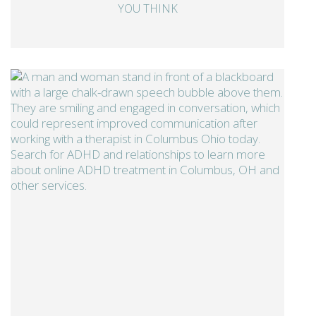
YOU THINK