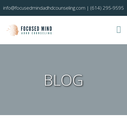
info@focusedmindadhdcounseling.com
|
(614) 295-9595
BLOG