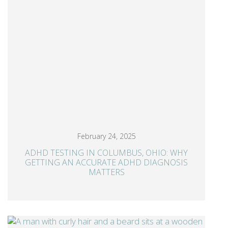
February 24, 2025
ADHD TESTING IN COLUMBUS, OHIO: WHY
GETTING AN ACCURATE ADHD DIAGNOSIS
MATTERS