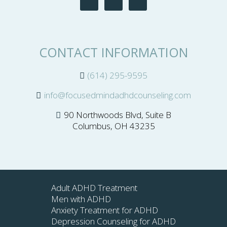
CONTACT INFORMATION
(614) 295-9595
info@focusedmindadhdcounseling.com
90 Northwoods Blvd, Suite B
Columbus, OH 43235
Adult ADHD Treatment
Men with ADHD
Anxiety Treatment for ADHD
Depression Counseling for ADHD