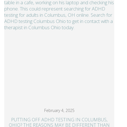
February 4, 2025
PUTTING OFF ADHD TESTING IN COLUMBUS,
OHIO? THE REASONS MAY BE DIFFERENT THAN