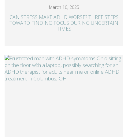
March 10, 2025
CAN STRESS MAKE ADHD WORSE? THREE STEPS
TOWARD FINDING FOCUS DURING UNCERTAIN
TIMES