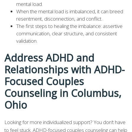
mental load.
When the mental load is imbalanced, it can breed
resentment, disconnection, and conflict.
The first steps to healing the imbalance: assertive
communication, clear structure, and consistent
validation.
Address ADHD and
Relationships with ADHD-
Focused Couples
Counseling in Columbus,
Ohio
Looking for more individualized support? You don’t have
to feel stuck. ADHD-focused couples counseling can help