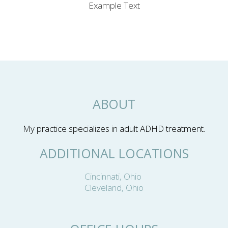
Example Text
ABOUT
My practice specializes in adult ADHD treatment.
ADDITIONAL LOCATIONS
Cincinnati, Ohio
Cleveland, Ohio