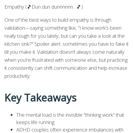
Empathy (🎵Dun dun dunnnnnn…🎵)
One of the best ways to build empathy is through
validation—saying something like, “I know work’s been
really tough for you lately, but can you take a look at the
kitchen sink?” Spoiler alert: sometimes you have to fake it
till you make it. Validation doesn’t always come naturally
when you’re frustrated with someone else, but practicing
it consistently can shift communication and help increase
productivity.
Key Takeaways
The mental load is the invisible “thinking work” that
keeps life running.
ADHD couples often experience imbalances with