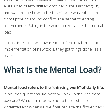
ADHD had quietly shifted onto her plate. Dan felt guilty
and wanted to show up better; his wife was exhausted
from tiptoeing around conflict. The secret to ending
resentment? Putting in the work to rebalance the mental
load.
It took time—but with awareness of their patterns and
implementation of new tools, they got things done…as a
team.
What is the Mental Load?
Mental load refers to the “thinking work” of daily life.
It includes questions like: Who will pick up the kids from
daycare? What forms do we need to register for
kindergarten? When will we finall replace the flower bed?