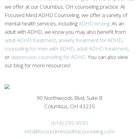
we offer at our Columbus, OH counseling practice. At
Focused Mind ADHD Counseling, we offer a variety of
mental health services, including
ADHD testing
. As an
adult with ADHD, we know you may also benefit from
adult ADHD treatment
,
anxiety treatment for ADHD
,
counseling for men with ADHD
,
adult ADHD treatment
,
or
depression counseling for ADHD
. You can also view
our blog for more resources!
90 Northwoods Blvd, Suite B
Columbus, OH 43235
(614) 295-9595
info@focusedmindadhdcounseling.com