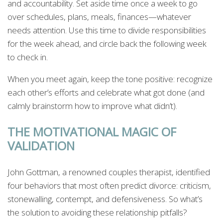
and accountability. Set aside time once a week to go
over schedules, plans, meals, finances—whatever
needs attention. Use this time to divide responsibilities
for the week ahead, and circle back the following week
to check in.
When you meet again, keep the tone positive: recognize
each other’s efforts and celebrate what got done (and
calmly brainstorm how to improve what didn’t).
THE MOTIVATIONAL MAGIC OF
VALIDATION
John Gottman, a renowned couples therapist, identified
four behaviors that most often predict divorce: criticism,
stonewalling, contempt, and defensiveness. So what’s
the solution to avoiding these relationship pitfalls?