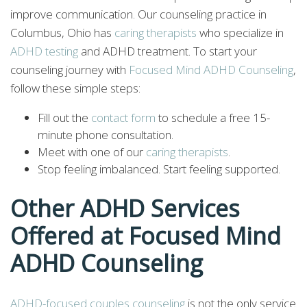
improve communication. Our counseling practice in
Columbus, Ohio has
caring therapists
who specialize in
ADHD testing
and ADHD treatment. To start your
counseling journey with
Focused Mind ADHD Counseling
,
follow these simple steps:
Fill out the
contact form
to schedule a free 15-
minute phone consultation.
Meet with one of our
caring therapists
.
Stop feeling imbalanced. Start feeling supported.
Other ADHD Services
Offered at Focused Mind
ADHD Counseling
ADHD-focused couples counseling
is not the only service