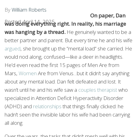
MIND)
By
William Roberts
On paper, Dan
Posted: April 14, 2025
was doing everything right. In reality, his marriage
was hanging by a thread.
He genuinely wanted to be a
better partner and parent. But every time he and his wife
argued
, she brought up the “mental load“ she carried. He
would nod along, confused—like a deer in headlights.
He’d even read the first 15 pages of Men Are from
Mars,
Women
Are from Venus…but it didn’t say anything
about any mental load. Dan felt defeated and lost. It
wasn’t until he and his wife saw a
couples therapist
who
specialized in Attention Deficit Hyperactivity Disorder
(ADHD) and
relationships
that things finally clicked: he
hadn’t seen the invisible labor his wife had been carrying
all along.
Over the years, the tasks that didn’t mesh well with his