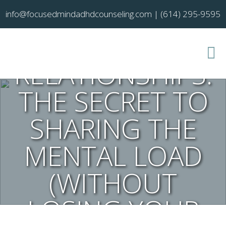
info@focusedmindadhdcounseling.com
|
(614) 295-9595
ADHD AND
RELATIONSHIPS:
THE SECRET TO
SHARING THE
MENTAL LOAD
(WITHOUT
LOSING YOUR