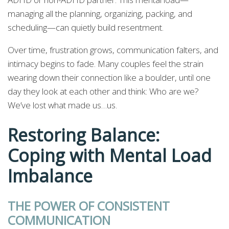
managing all the planning, organizing, packing, and
scheduling—can quietly build resentment.
Over time, frustration grows, communication falters, and
intimacy begins to fade. Many couples feel the strain
wearing down their connection like a boulder, until one
day they look at each other and think: Who are we?
We’ve lost what made us…us.
Restoring Balance:
Coping with Mental Load
Imbalance
THE POWER OF CONSISTENT
COMMUNICATION