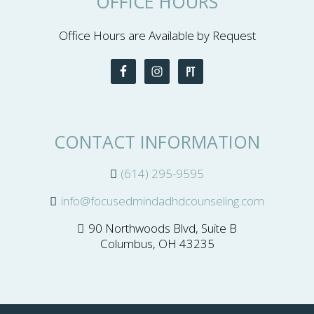
OFFICE HOURS
Office Hours are Available by Request
CONTACT INFORMATION
(614) 295-9595
info@focusedmindadhdcounseling.com
90 Northwoods Blvd, Suite B
Columbus, OH 43235