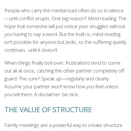
People who carry the mental load often do so in silence
—until conflict erupts. One big reason? Mind-reading. The
hope that someone will just notice your struggles without
you having to say a word. But the truth is, mind reading
isn’t possible for anyone but Jedis, so the suffering quietly
continues…until it doesn’t.
When things finally boil over, frustrations tend to come
out all at once, catching the other partner completely off
guard. The cure? Speak up—regularly and clearly.
Assume your partner won’t know how you feel unless
you tell them. A disclaimer: be nice.
THE VALUE OF STRUCTURE
Family meetings are a powerful way to create structure