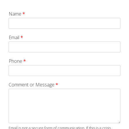
Name
*
Email
*
Phone
*
Comment or Message
*
Email is not a secure form of communication. If this is a crisis,