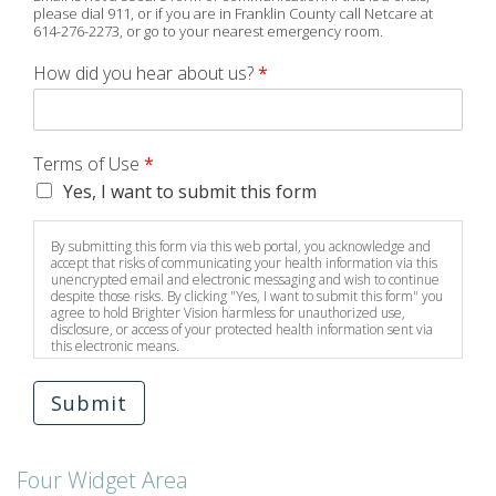
please dial 911, or if you are in Franklin County call Netcare at
614-276-2273, or go to your nearest emergency room.
How did you hear about us?
*
Terms of Use
*
Yes, I want to submit this form
By submitting this form via this web portal, you acknowledge and
accept that risks of communicating your health information via this
unencrypted email and electronic messaging and wish to continue
despite those risks. By clicking "Yes, I want to submit this form" you
agree to hold Brighter Vision harmless for unauthorized use,
disclosure, or access of your protected health information sent via
this electronic means.
Submit
Four Widget Area