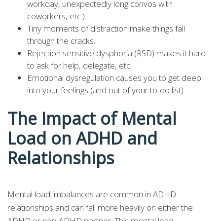
workday, unexpectedly long convos with
coworkers, etc.).
Tiny moments of distraction make things fall
through the cracks.
Rejection sensitive dysphoria (RSD) makes it hard
to ask for help, delegate, etc.
Emotional dysregulation causes you to get deep
into your feelings (and out of your to-do list).
The Impact of Mental
Load on ADHD and
Relationships
Mental load imbalances are common in ADHD
relationships and can fall more heavily on either the
ADHD or non-ADHD partner. This mental load—