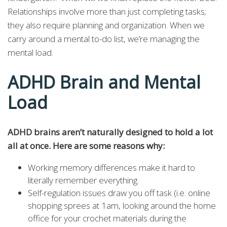
Relationships involve more than just completing tasks;
they also require planning and organization. When we
carry around a mental to-do list, we’re managing the
mental load.
ADHD Brain and Mental
Load
ADHD brains aren’t naturally designed to hold a lot
all at once. Here are some reasons why:
Working memory differences make it hard to
literally remember everything.
Self-regulation issues draw you off task (i.e. online
shopping sprees at 1am, looking around the home
office for your crochet materials during the