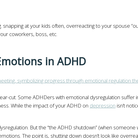
.g. snapping at your kids often, overreacting to your spouse “o
 your coworkers, boss, etc.
 Emotions in ADHD
lear-cut. Some ADHDers with emotional dysregulation suffer in
ness. While the impact of your ADHD on
depression
isn’t noti
 dysregulation. But the “the ADHD shutdown” (when someone w
emotions. The point is, shutting down doesn’t look like overrea