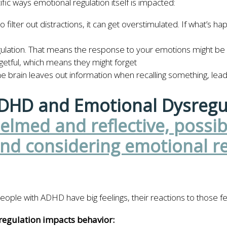
ic ways emotional regulation itself is impacted:
lter out distractions, it can get overstimulated. If what’s happe
egulation. That means the response to your emotions might be 
etful, which means they might forget
e brain leaves out information when recalling something, lead
ADHD and Emotional Dysregu
le with ADHD have big feelings, their reactions to those feel
gulation impacts behavior: