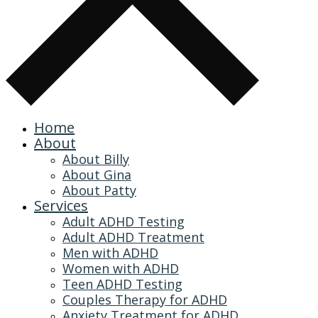
Home
About
About Billy
About Gina
About Patty
Services
Adult ADHD Testing
Adult ADHD Treatment
Men with ADHD
Women with ADHD
Teen ADHD Testing
Couples Therapy for ADHD
Anxiety Treatment for ADHD