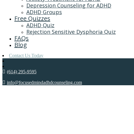
Depression Counseling for ADHD
ADHD Groups
Free Quizzes
ADHD Quiz
Rejection Sensitive Dysphoria Quiz
FAQs
Blog
Contact Us Today
(614) 295-9595
info@focusedmindadhdcounseling.com
WHAT’S THE DEA
REGUL