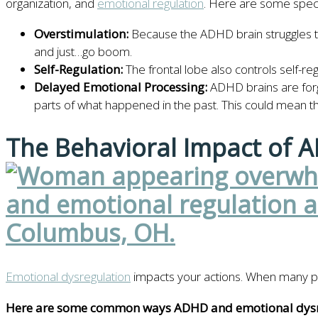
organization, and
emotional regulation
. Here are some specif
Overstimulation:
Because the ADHD brain struggles to fi
and just…go boom.
Self-Regulation:
The frontal lobe also controls self-r
Delayed Emotional Processing:
ADHD brains are forg
parts of what happened in the past. This could mean th
The Behavioral Impact of 
Emotional dysregulation
impacts your actions. When many peop
Here are some common ways ADHD and emotional dysre