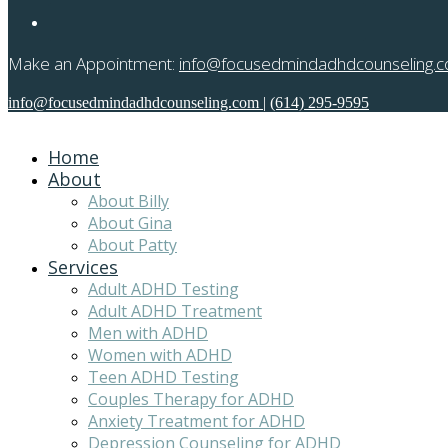
Make an Appointment:
info@focusedmindadhdcounseling.
info@focusedmindadhdcounseling.com
|
(614) 295-9595
Home
About
About Billy
About Gina
About Patty
Services
Adult ADHD Testing
Adult ADHD Treatment
Men with ADHD
Women with ADHD
Teen ADHD Testing
Couples Therapy for ADHD
Anxiety Treatment for ADHD
Depression Counseling for ADHD