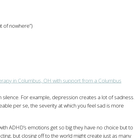
ut of nowhere”)
 silence. For example, depression creates a lot of sadness.
ceable per se, the severity at which you feel sad is more
ith ADHD’s emotions get so big they have no choice but to
cting, but closing off to the world might create just as many