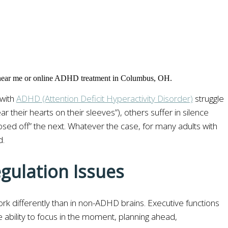
 with
ADHD (Attention Deficit Hyperactivity Disorder)
struggle
heir hearts on their sleeves”), others suffer in silence
closed off” the next. Whatever the case, for many adults with
d.
gulation Issues
ork differently than in non-ADHD brains. Executive functions
e ability to focus in the moment, planning ahead,