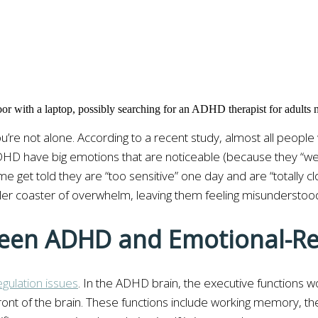
u’re not alone. According to a recent study, almost all people
D have big emotions that are noticeable (because they “wear t
ome get told they are “too sensitive” one day and are “totally 
oller coaster of overwhelm, leaving them feeling misunderstoo
ween ADHD and Emotional-Re
ulation issues
. In the ADHD brain, the executive functions w
front of the brain. These functions include working memory, th