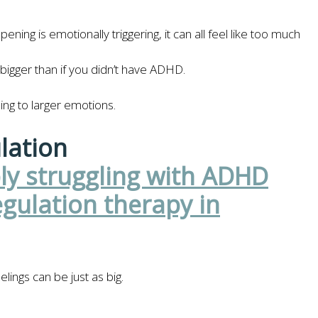
ning is emotionally triggering, it can all feel like too much
bigger than if you didn’t have ADHD.
ing to larger emotions.
lation
ings can be just as big.