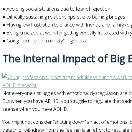
● Avoiding social situations due to fear of rejection
● Difficulty sustaining relationships due to burning bridges
● Having low frustration tolerance with friends and family (e
● Being criticized at work for getting verbally frustrated with
● Going from “zero to ninety” in general
The Internal Impact of Big
Not everyone’s struggles with emotional dysregulation are c
But when you have ADHD, you struggle to regulate that sad
intense when you have ADHD.
You might not consider “shutting down” an act of emotional
detach or withdraw from the feeling) is an effort to regulate 