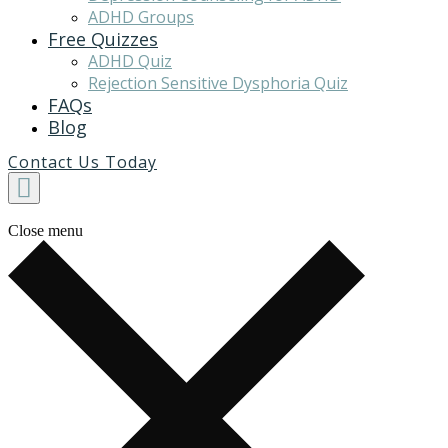
ADHD Groups
Free Quizzes
ADHD Quiz
Rejection Sensitive Dysphoria Quiz
FAQs
Blog
Contact Us Today
Close menu