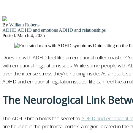
By
William Roberts
ADHD
ADHD and emotions
ADHD and relationships
Posted: March 4, 2025
Does life with ADHD feel like an emotional roller coaster? Yo
with emotional-regulation issues. While some people with ADH
over the intense stress they’re holding inside. As a result, s
ADHD and emotional-regulation issues, life can feel like a r
The Neurological Link Bet
The ADHD brain holds the secret to
ADHD and emotional-reg
are housed in the prefrontal cortex, a region located in the 