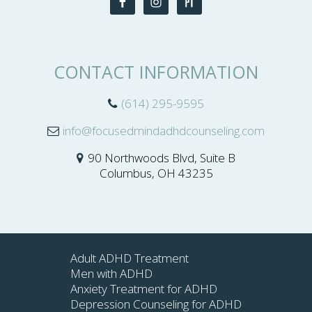
CONTACT INFORMATION
(614) 295-9595
info@focusedmindadhdcounseling.com
90 Northwoods Blvd, Suite B
Columbus, OH 43235
Adult ADHD Treatment
Men with ADHD
Anxiety Treatment for ADHD
Depression Counseling for ADHD