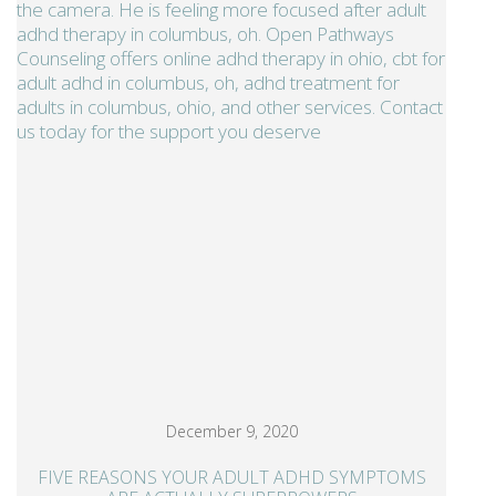
December 9, 2020
FIVE REASONS YOUR ADULT ADHD SYMPTOMS