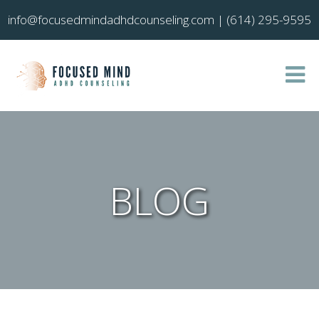
info@focusedmindadhdcounseling.com
|
(614) 295-9595
BLOG