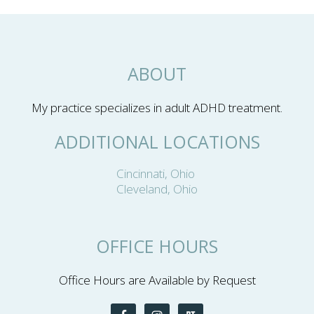
ABOUT
My practice specializes in adult ADHD treatment.
ADDITIONAL LOCATIONS
Cincinnati, Ohio
Cleveland, Ohio
OFFICE HOURS
Office Hours are Available by Request