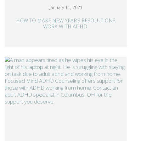
January 11, 2021
HOW TO MAKE NEW YEAR’S RESOLUTIONS
WORK WITH ADHD