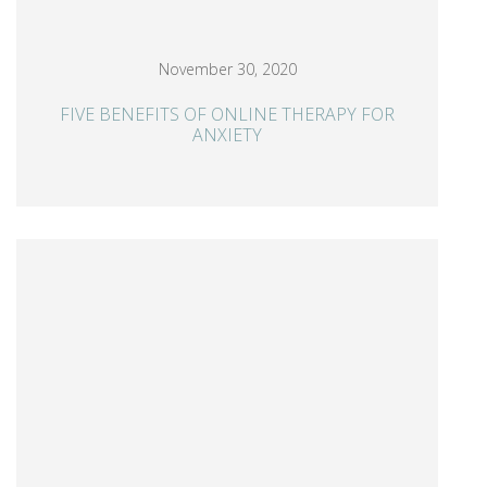
November 30, 2020
FIVE BENEFITS OF ONLINE THERAPY FOR
ANXIETY