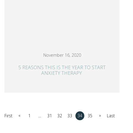
November 16, 2020
5 REASONS THIS IS THE YEAR TO START
ANXIETY THERAPY
«
»
First
1
...
31
32
33
34
35
Last