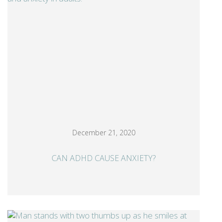
December 21, 2020
CAN ADHD CAUSE ANXIETY?