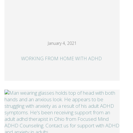
January 4, 2021
WORKING FROM HOME WITH ADHD