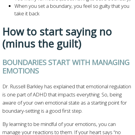
When you set a boundary, you feel so guilty that you
take it back
How to start saying no
(minus the guilt)
BOUNDARIES START WITH MANAGING
EMOTIONS
Dr. Russell Barkley has explained that emotional regulation
is one part of ADHD that impacts everything. So, being
aware of your own emotional state as a starting point for
boundary-setting is a good first step.
By learning to be mindful of your emotions, you can
manage your reactions to them. If your heart says “no