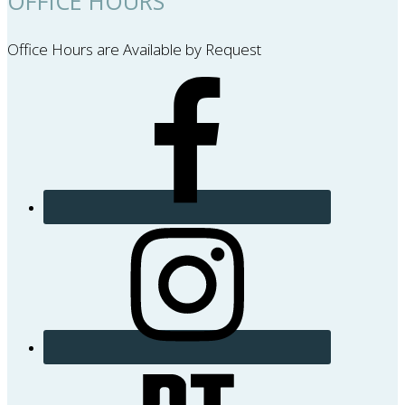
OFFICE HOURS
Office Hours are Available by Request