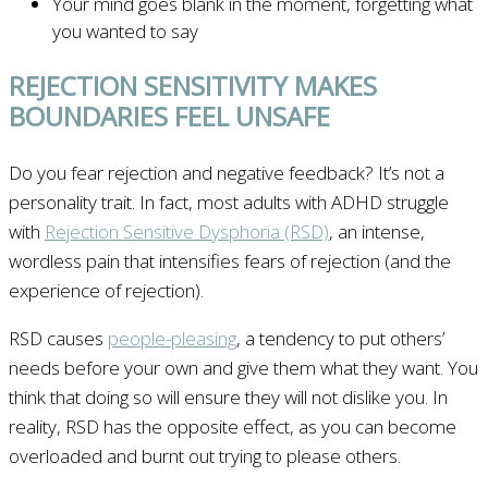
Your mind goes blank in the moment, forgetting what
you wanted to say
REJECTION SENSITIVITY MAKES
BOUNDARIES FEEL UNSAFE
Do you fear rejection and negative feedback? It’s not a
personality trait. In fact, most adults with ADHD struggle
with
Rejection Sensitive Dysphoria (RSD)
, an intense,
wordless pain that intensifies fears of rejection (and the
experience of rejection).
RSD causes
people-pleasing
, a tendency to put others’
needs before your own and give them what they want. You
think that doing so will ensure they will not dislike you. In
reality, RSD has the opposite effect, as you can become
overloaded and burnt out trying to please others.