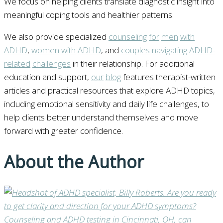
We focus on helping clients translate diagnostic insight into
meaningful coping tools and healthier patterns.
We also provide specialized
counseling
for
men
with
ADHD
,
women
with
ADHD
, and
couples
navigating
ADHD-
related
challenges
in their relationship. For additional
education and support,
our
blog
features therapist-written
articles and practical resources that explore ADHD topics,
including emotional sensitivity and daily life challenges, to
help clients better understand themselves and move
forward with greater confidence.
About the Author