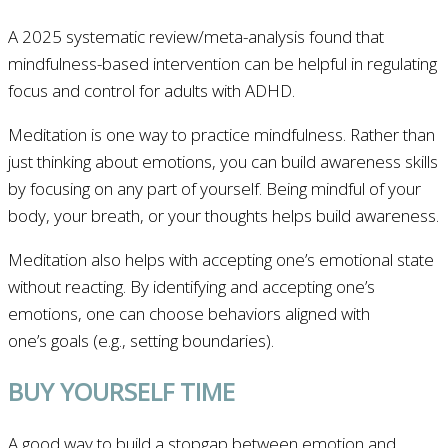
A 2025 systematic review/meta-analysis found that
mindfulness-based intervention can be helpful in regulating
focus and control for adults with ADHD.
Meditation is one way to practice mindfulness. Rather than
just thinking about emotions, you can build awareness skills
by focusing on any part of yourself. Being mindful of your
body, your breath, or your thoughts helps build awareness.
Meditation also helps with accepting one’s emotional state
without reacting. By identifying and accepting one’s
emotions, one can choose behaviors aligned with
one’s goals (e.g., setting boundaries).
BUY YOURSELF TIME
A good way to build a stopgap between emotion and