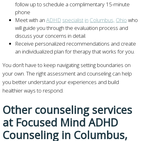
follow up to schedule a complimentary 15-minute
phone
Meet with an
ADHD
specialist
in
Columbus,
Ohio
who
will guide you through the evaluation process and
discuss your concerns in detail.
Receive personalized recommendations and create
an individualized plan for therapy that works for you.
You don’t have to keep navigating setting boundaries on
your own. The right assessment and counseling can help
you better understand your experiences and build
healthier ways to respond.
Other counseling services
at Focused Mind ADHD
Counseling in Columbus,