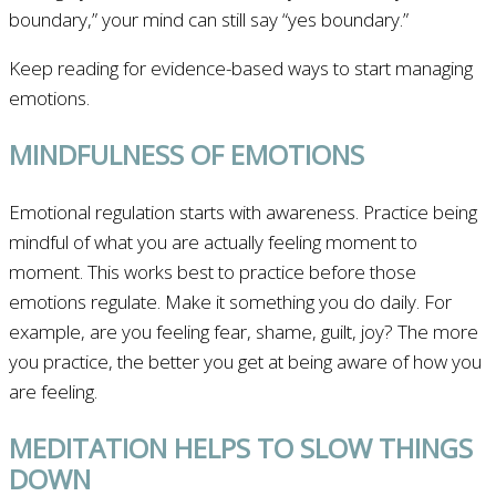
boundary,” your mind can still say “yes boundary.”
Keep reading for evidence-based ways to start managing
emotions.
MINDFULNESS OF EMOTIONS
Emotional regulation starts with awareness. Practice being
mindful of what you are actually feeling moment to
moment. This works best to practice before those
emotions regulate. Make it something you do daily. For
example, are you feeling fear, shame, guilt, joy? The more
you practice, the better you get at being aware of how you
are feeling.
MEDITATION HELPS TO SLOW THINGS
DOWN