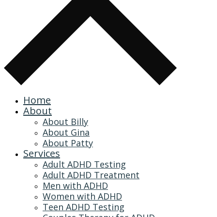
Home
About
About Billy
About Gina
About Patty
Services
Adult ADHD Testing
Adult ADHD Treatment
Men with ADHD
Women with ADHD
Teen ADHD Testing