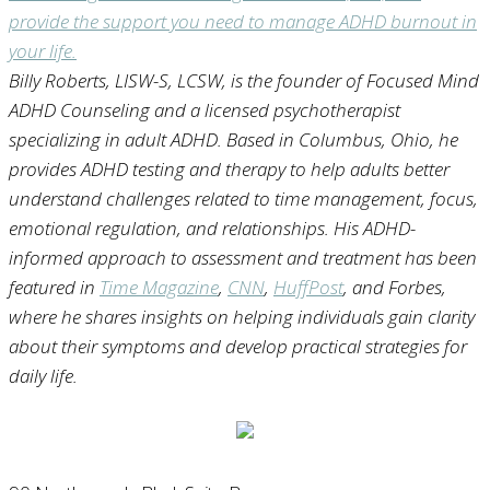
Billy Roberts, LISW-S, LCSW
, is the founder of Focused Mind
ADHD Counseling and a licensed psychotherapist
specializing in adult ADHD. Based in Columbus, Ohio, he
provides ADHD testing and therapy to help adults better
understand challenges related to time management, focus,
emotional regulation, and relationships. His ADHD-
informed approach to assessment and treatment has been
featured in
Time Magazine
,
CNN
,
HuffPost
, and Forbes,
where he shares insights on helping individuals gain clarity
about their symptoms and develop practical strategies for
daily life.