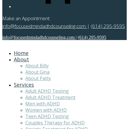
Make an Appointment:
info@focusedmindadhdcounseling.com
|
(614) 295-9595
info@focusedmindadhdcounseling.com
|
(614) 295-9595
Home
About
About Billy
About Gina
About Patty
Services
Adult ADHD Testing
Adult ADHD Treatment
Men with ADHD
Women with ADHD
Teen ADHD Testing
Couples Therapy for ADHD