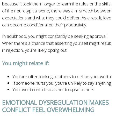
because it took them longer to learn the rules or the skills
of the neurotypical world, there was a mismatch between
expectations and what they could deliver. As a result, love
can become conditional on their productivity.
In adulthood, you might constantly be seeking approval.
When there’s a chance that asserting yourself might result
in rejection, you’re likely opting out.
You might relate if:
You are often looking to others to define your worth
If someone hurts you, you’re unlikely to say anything
You avoid conflict so as not to upset others
EMOTIONAL DYSREGULATION MAKES
CONFLICT FEEL OVERWHELMING