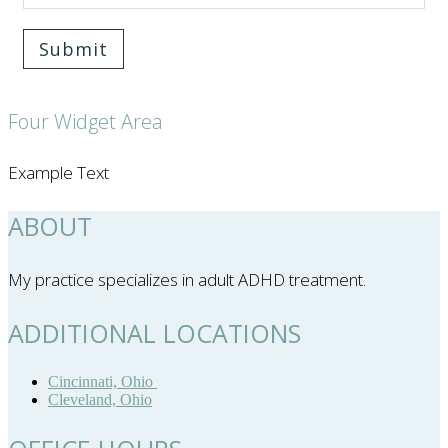
Submit
Four Widget Area
Example Text
ABOUT
My practice specializes in adult ADHD treatment.
ADDITIONAL LOCATIONS
Cincinnati, Ohio
Cleveland, Ohio