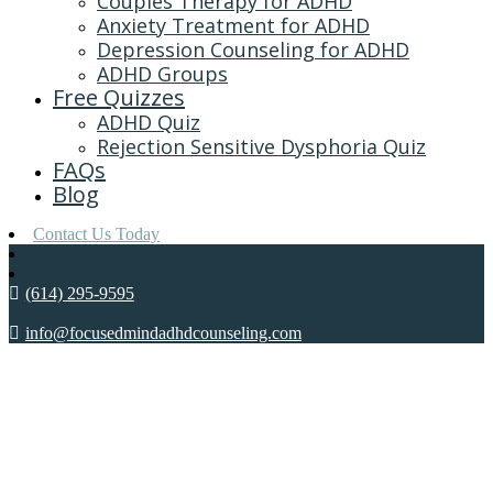
Couples Therapy for ADHD
Anxiety Treatment for ADHD
Depression Counseling for ADHD
ADHD Groups
Free Quizzes
ADHD Quiz
Rejection Sensitive Dysphoria Quiz
FAQs
Blog
Contact Us Today
(614) 295-9595
info@focusedmindadhdcounseling.com
ADHD AND