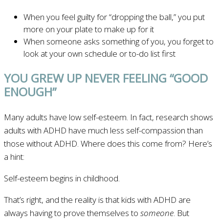
When you feel guilty for “dropping the ball,” you put
more on your plate to make up for it
When someone asks something of you, you forget to
look at your own schedule or to-do list first
YOU GREW UP NEVER FEELING “GOOD
ENOUGH”
Many adults have low self-esteem. In fact, research shows
adults with ADHD have much less self-compassion than
those without ADHD. Where does this come from? Here’s
a hint:
Self-esteem begins in childhood.
That’s right, and the reality is that kids with ADHD are
always having to prove themselves to
someone
. But