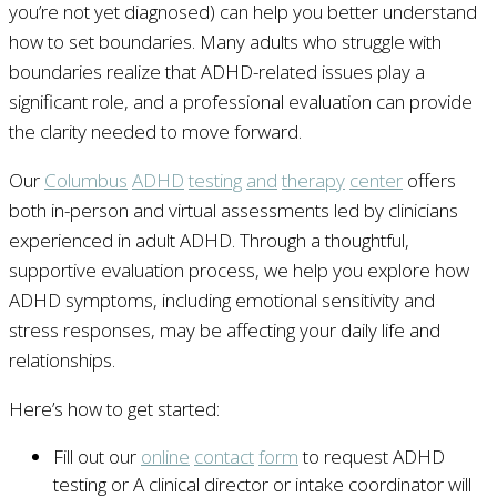
you’re not yet diagnosed) can help you better understand
how to set boundaries. Many adults who struggle with
boundaries realize that ADHD-related issues play a
significant role, and a professional evaluation can provide
the clarity needed to move forward.
Our
Columbus
ADHD
testing
and
therapy
center
offers
both in-person and virtual assessments led by clinicians
experienced in adult ADHD. Through a thoughtful,
supportive evaluation process, we help you explore how
ADHD symptoms, including emotional sensitivity and
stress responses, may be affecting your daily life and
relationships.
Here’s how to get started:
Fill out our
online
contact
form
to request ADHD
testing or A clinical director or intake coordinator will