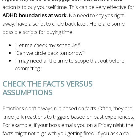
action is to buy yourself time. This can be very effective for
ADHD boundaries at work.
No need to say yes right
away; have a script to circle back later. Here are some
possible scripts for buying time:
“Let me check my schedule.”
“Can we circle back tomorrow?”
“I may need a little time to scope that out before
committing.”
CHECK THE FACTS VERSUS
ASSUMPTIONS
Emotions don’t always run based on facts. Often, they are
knee-jerk reactions to triggers based on past experiences.
For example, if your boss emails you on a Friday night, the
facts might not align with you getting fired. If you ask a co-