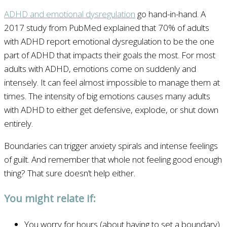
ADHD and emotional dysregulation
go hand-in-hand. A
2017 study from PubMed explained that 70% of adults
with ADHD report emotional dysregulation to be the one
part of ADHD that impacts their goals the most. For most
adults with ADHD, emotions come on suddenly and
intensely. It can feel almost impossible to manage them at
times. The intensity of big emotions causes many adults
with ADHD to either get defensive, explode, or shut down
entirely.
Boundaries can trigger anxiety spirals and intense feelings
of guilt. And remember that whole not feeling good enough
thing? That sure doesn’t help either.
You might relate if:
You worry for hours (about having to set a boundary)