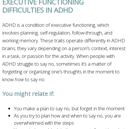
EXECUTIVE FUNCTIONING
DIFFICULTIES IN ADHD
ADHD is a condition of executive functioning, which
involves planning, self-regulation, follow-through, and
working memory. These traits operate differently in ADHD
brains; they vary depending on a person’s context, interest
in a task, or passion for the activity. When people with
ADHD struggle to say no, sometimes it’s a matter of
forgetting or organizing one’s thoughts in the moment to
know
how
to say no.
You might relate if:
You make a plan to say no, but forget in the moment
As you try to plan how and when to say no, you are
overwhelmed with the steps