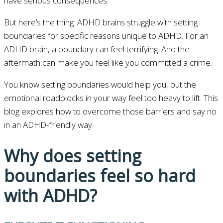
have serious consequences.
But here’s the thing: ADHD brains struggle with setting
boundaries for specific reasons unique to ADHD. For an
ADHD brain, a boundary can feel terrifying. And the
aftermath can make you feel like you committed a crime.
You know setting boundaries would help you, but the
emotional roadblocks in your way feel too heavy to lift. This
blog explores how to overcome those barriers and say no
in an ADHD-friendly way.
Why does setting
boundaries feel so hard
with ADHD?