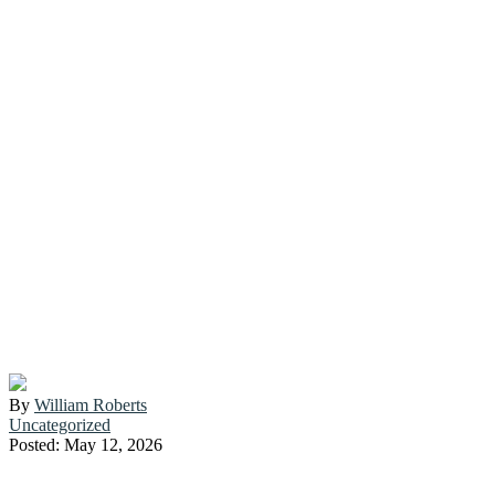
SAYING “NO”:
HOW TO SET
BOUNDARIES
WITHOUT
FEELING GUILTY
By
William Roberts
Uncategorized
Posted: May 12, 2026