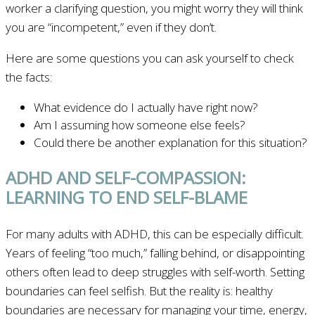
worker a clarifying question, you might worry they will think
you are “incompetent,” even if they don’t.
Here are some questions you can ask yourself to check
the facts:
What evidence do I actually have right now?
Am I assuming how someone else feels?
Could there be another explanation for this situation?
ADHD AND SELF-COMPASSION:
LEARNING TO END SELF-BLAME
For many adults with ADHD, this can be especially difficult.
Years of feeling “too much,” falling behind, or disappointing
others often lead to deep struggles with self-worth. Setting
boundaries can feel selfish. But the reality is: healthy
boundaries are necessary for managing your time, energy,