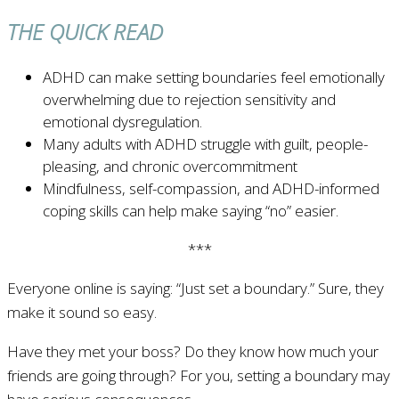
THE QUICK READ
ADHD can make setting boundaries feel emotionally
overwhelming due to rejection sensitivity and
emotional dysregulation.
Many adults with ADHD struggle with guilt, people-
pleasing, and chronic overcommitment
Mindfulness, self-compassion, and ADHD-informed
coping skills can help make saying “no” easier.
***
Everyone online is saying: “Just set a boundary.” Sure, they
make it sound so easy.
Have they met your boss? Do they know how much your
friends are going through? For you, setting a boundary may