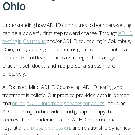
Ohio
Understanding how ADHD contributes to boundary-setting
can be a powerful first step toward change. Through
ADHD
testing
in
Columbus
and/or ADHD counseling in Columbus,
Ohio, many adults gain clearer insight into their emotional
responses and learn practical strategies to manage
criticism, self-doubt, and interpersonal stress more
effectively.
At Focused Mind ADHD Counseling, ADHD testing and
treatment is holistic. Our practice provides both in-person
and
online
ADHD-informed
services
for
adults
, including
ADHD testing and individual and group therapy that
address the broader impact of ADHD on emotional
regulation,
anxiety
,
depression
, and relationship dynamics.