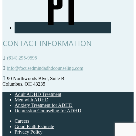
CONTACT INFORMATION
(614) 295-9595
info@focusedmindadhdcounseling.com
90 Northwoods Blvd, Suite B
Columbus, OH 43235
Adult ADHD Treatment
Men with ADHD
Anxiety Treatment for ADHD
Depression Counseling for ADHD
Careers
Good Faith Estimate
Privacy Policy