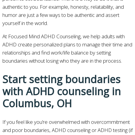
authentic to you. For example, honesty, relatability, and
humor are just a few ways to be authentic and assert
yourself in the world.
At Focused Mind ADHD Counseling, we help adults with
ADHD create personalized plans to manage their time and
relationships and find work/life balance by setting
boundaries without losing who they are in the process.
Start setting boundaries
with ADHD counseling in
Columbus, OH
If you feel like you’re overwhelmed with overcommitment
and poor boundaries, ADHD counseling or ADHD testing (if