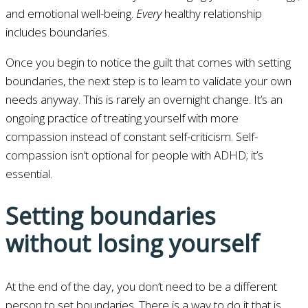
and emotional well-being.
Every
healthy relationship
includes boundaries.
Once you begin to notice the guilt that comes with setting
boundaries, the next step is to learn to validate your own
needs anyway. This is rarely an overnight change. It’s an
ongoing practice of treating yourself with more
compassion instead of constant self-criticism. Self-
compassion isn’t optional for people with ADHD; it’s
essential.
Setting boundaries
without losing yourself
At the end of the day, you don’t need to be a different
person to set boundaries. There is a way to do it that is