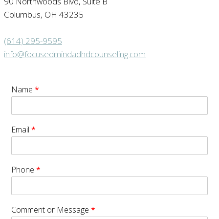
90 Northwoods Blvd, Suite B
Columbus, OH 43235
(614) 295-9595
info@focusedmindadhdcounseling.com
Name
*
Email
*
Phone
*
Comment or Message
*