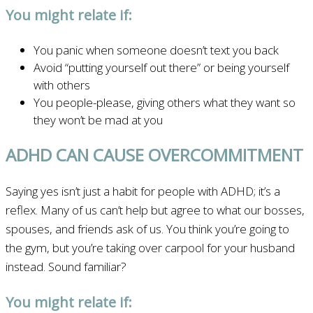
You might relate if:
You panic when someone doesn’t text you back
Avoid “putting yourself out there” or being yourself
with others
You people-please, giving others what they want so
they won’t be mad at you
ADHD CAN CAUSE OVERCOMMITMENT
Saying yes isn’t just a habit for people with ADHD; it’s a
reflex. Many of us can’t help but agree to what our bosses,
spouses, and friends ask of us. You think you’re going to
the gym, but you’re taking over carpool for your husband
instead. Sound familiar?
You might relate if: