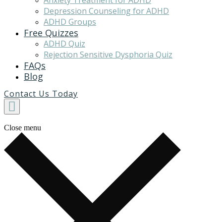
Anxiety Treatment for ADHD
Depression Counseling for ADHD
ADHD Groups
Free Quizzes
ADHD Quiz
Rejection Sensitive Dysphoria Quiz
FAQs
Blog
Contact Us Today
Close menu