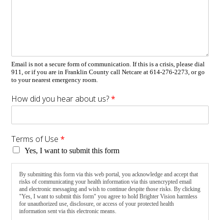
Email is not a secure form of communication. If this is a crisis, please dial
911, or if you are in Franklin County call Netcare at 614-276-2273, or go
to your nearest emergency room.
How did you hear about us?
*
Terms of Use
*
Yes, I want to submit this form
By submitting this form via this web portal, you acknowledge and accept that
risks of communicating your health information via this unencrypted email
and electronic messaging and wish to continue despite those risks. By clicking
"Yes, I want to submit this form" you agree to hold Brighter Vision harmless
for unauthorized use, disclosure, or access of your protected health
information sent via this electronic means.