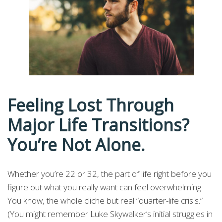
Feeling Lost Through
Major Life Transitions?
You’re Not Alone.
Whether you’re 22 or 32, the part of life right before you
figure out what you really want can feel overwhelming.
You know, the whole cliche but real “quarter-life crisis.”
(You might remember Luke Skywalker’s initial struggles in