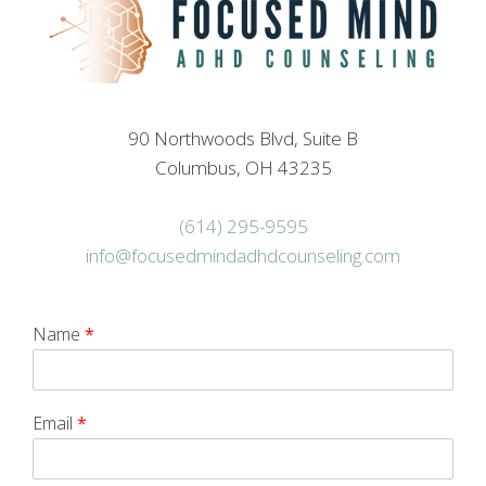
90 Northwoods Blvd, Suite B
Columbus, OH 43235
(614) 295-9595
info@focusedmindadhdcounseling.com
Name
*
Email
*