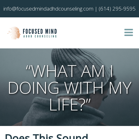
info@focusedmindadhdcounseling.com
|
(614) 295-9595
“WHAT AM I
DOING WITH MY
LIFE?”
Does This Sound