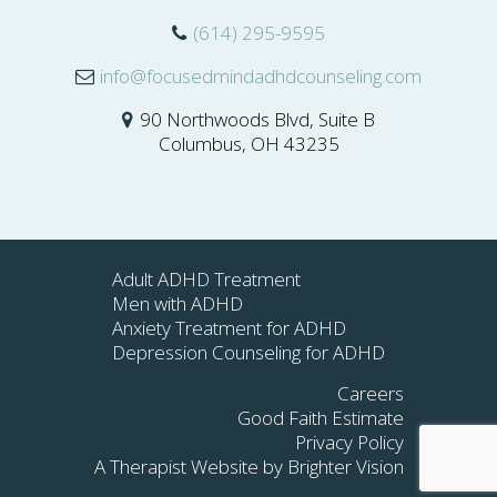
(614) 295-9595
info@focusedmindadhdcounseling.com
90 Northwoods Blvd, Suite B
Columbus, OH 43235
Adult ADHD Treatment
Men with ADHD
Anxiety Treatment for ADHD
Depression Counseling for ADHD
Careers
Good Faith Estimate
Privacy Policy
A Therapist Website by
Brighter Vision