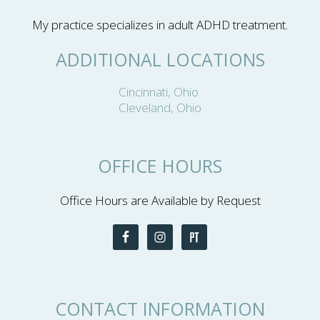
My practice specializes in adult ADHD treatment.
ADDITIONAL LOCATIONS
Cincinnati, Ohio
Cleveland, Ohio
OFFICE HOURS
Office Hours are Available by Request
CONTACT INFORMATION