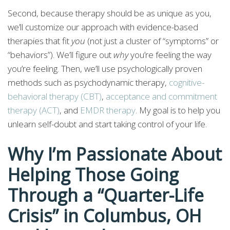
Second, because therapy should be as unique as you,
we’ll customize our approach with evidence-based
therapies that fit
you
(not just a cluster of “symptoms” or
“behaviors”). We’ll figure out
why
you’re feeling the way
you’re feeling. Then, we’ll use psychologically proven
methods such as psychodynamic therapy,
cognitive-
behavioral therapy (CBT)
,
acceptance and commitment
therapy (ACT)
, and
EMDR therapy
. My goal is to help you
unlearn self-doubt and start taking control of your life.
Why I’m Passionate About
Helping Those Going
Through a “Quarter-Life
Crisis” in Columbus, OH