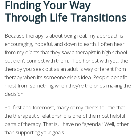
Finding Your Way
Through Life Transitions
Because therapy is about being real, my approach is
encouraging, hopeful, and down to earth. I often hear
from my clients that they saw a therapist in high school
but didn’t connect with them. I’ll be honest with you, the
therapy you seek out as an adult is way different from
therapy when it’s someone else’s idea. People benefit
most from something when they’re the ones making the
decision.
So, first and foremost, many of my clients tell me that
the therapeutic relationship is one of the most helpful
parts of therapy. That is, I have no “agenda.” Well, other
than supporting your goals.