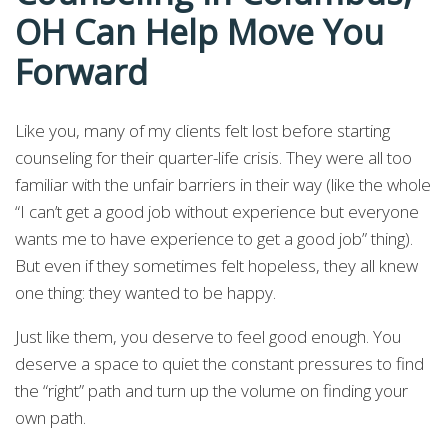
OH Can Help Move You
Forward
Like you, many of my clients felt lost before starting
counseling for their quarter-life crisis. They were all too
familiar with the unfair barriers in their way (like the whole
“I can’t get a good job without experience but everyone
wants me to have experience to get a good job” thing).
But even if they sometimes felt hopeless, they all knew
one thing: they wanted to be happy.
Just like them, you deserve to feel good enough. You
deserve a space to quiet the constant pressures to find
the “right” path and turn up the volume on finding your
own path.