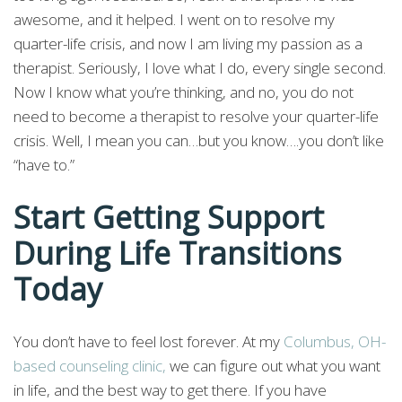
awesome, and it helped. I went on to resolve my
quarter-life crisis, and now I am living my passion as a
therapist. Seriously, I love what I do, every single second.
Now I know what you’re thinking, and no, you do not
need to become a therapist to resolve your quarter-life
crisis. Well, I mean you can…but you know….you don’t like
“have to.”
Start Getting Support
During Life Transitions
Today
You don’t have to feel lost forever. At my
Columbus, OH-
based counseling clinic,
we can figure out what you want
in life, and the best way to get there. If you have