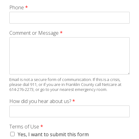
Phone
*
Comment or Message
*
Email is not a secure form of communication. If this is a crisis,
please dial 911, or if you are in Franklin County call Netcare at
614-276-2273, or go to your nearest emergency room.
How did you hear about us?
*
Terms of Use
*
Yes, I want to submit this form