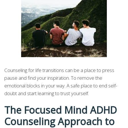
Counseling for life transitions can be a place to press
pause and find your inspiration. To remove the
emotional blocks in your way. A safe place to end self-
doubt and start learning to trust yourself.
The Focused Mind ADHD
Counseling Approach to