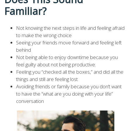
Familiar?
Not knowing the next steps in life and feeling afraid
to make the wrong choice
Seeing your friends move forward and feeling left
behind
Not being able to enjoy downtime because you
feel guilty about not being productive.
Feeling you “checked all the boxes,” and did all the
things and still are feeling lost
Avoiding friends or family because you don’t want
to have the “what are you doing with your life”
conversation