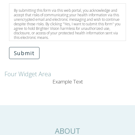
By submitting this form via this web portal, you acknowledge and
accept that risks of communicating your health information via this
unencrypted email and electronic messaging and wish to continue
despite those risks. By clicking "Yes, I want to submit this form" you
agree to hold Brighter Vision harmless for unauthorized use,
disclosure, or access of your protected health information sent via
this electronic means.
Submit
Four Widget Area
Example Text
ABOUT