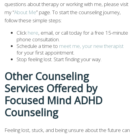
questions about therapy or working with me, please visit
my “
About Me
” page. To start the counseling journey,
follow these simple steps:
Click
here
, email, or call today for a free 15-minute
phone consultation.
Schedule a time to
meet me, your new therapist
for your first appointment.
Stop feeling lost. Start finding your way.
Other Counseling
Services Offered by
Focused Mind ADHD
Counseling
Feeling lost, stuck, and being unsure about the future can