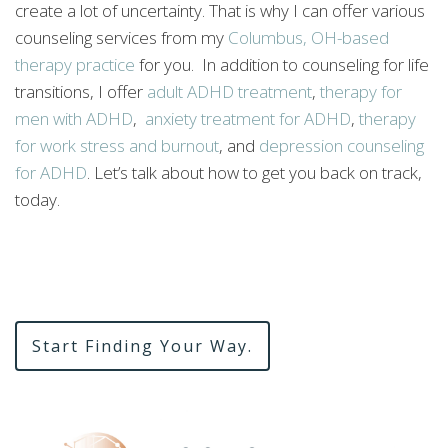
create a lot of uncertainty. That is why I can offer various
counseling services from my
Columbus, OH-based
therapy practice
for you. In addition to counseling for life
transitions, I offer
adult ADHD treatment
,
therapy for
men with ADHD
,
anxiety treatment for ADHD
,
therapy
for work stress and burnout
, and
depression counseling
for ADHD
. Let’s talk about how to get you back on track,
today.
Start Finding Your Way.