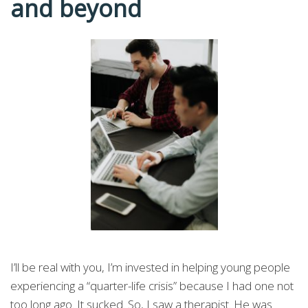
and beyond
I’ll be real with you, I’m invested in helping young people
experiencing a “quarter-life crisis” because I had one not
too long ago. It sucked. So, I saw a therapist. He was