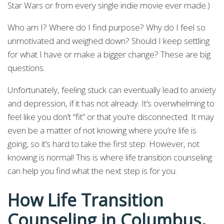
Star Wars or from every single indie movie ever made.)
Who am I? Where do I find purpose? Why do I feel so
unmotivated and weighed down? Should I keep settling
for what I have or make a bigger change? These are big
questions.
Unfortunately, feeling stuck can eventually lead to anxiety
and depression, if it has not already. It’s overwhelming to
feel like you don’t “fit” or that you’re disconnected. It may
even be a matter of not knowing where you’re life is
going, so it’s hard to take the first step. However, not
knowing is normal! This is where life transition counseling
can help you find what the next step is for you.
How Life Transition
Counseling in Columbus,