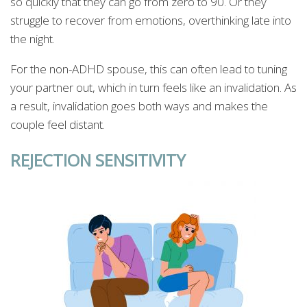
so quickly that they can go from zero to 90. Or they
struggle to recover from emotions, overthinking late into
the night.
For the non-ADHD spouse, this can often lead to tuning
your partner out, which in turn feels like an invalidation. As
a result, invalidation goes both ways and makes the
couple feel distant.
REJECTION SENSITIVITY