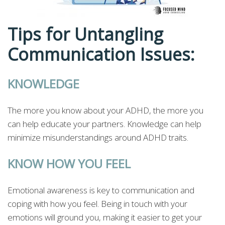
Tips for Untangling
Communication Issues:
KNOWLEDGE
The more you know about your ADHD, the more you
can help educate your partners. Knowledge can help
minimize misunderstandings around ADHD traits.
KNOW HOW YOU FEEL
Emotional awareness is key to communication and
coping with how you feel. Being in touch with your
emotions will ground you, making it easier to get your