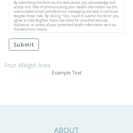
By submitting this form via this web portal, you acknowledge and
accept that risks of communicating your health information via this
unencrypted email and electronic messaging and wish to continue
despite those risks. By clicking "Yes, I want to submit this form" you
agree to hold Brighter Vision harmless for unauthorized use,
disclosure, or access of your protected health information sent via
this electronic means.
Submit
Four Widget Area
Example Text
ABOUT