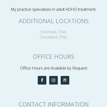
My practice specializes in adult ADHD treatment.
ADDITIONAL LOCATIONS
Cincinnati, Ohio
Cleveland, Ohio
OFFICE HOURS
Office Hours are Available by Request
CONTACT INFORMATION