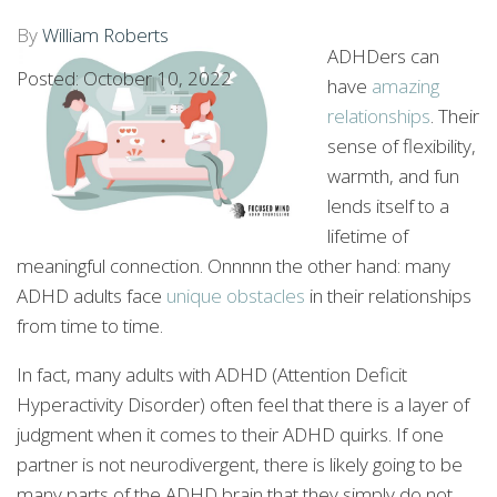
By
William Roberts
ADHDers can
Posted: October 10, 2022
have
amazing
relationships
. Their
sense of flexibility,
warmth, and fun
lends itself to a
lifetime of
meaningful connection. Onnnnn the other hand: many
ADHD adults face
unique obstacles
in their relationships
from time to time.
In fact, many adults with ADHD (Attention Deficit
Hyperactivity Disorder) often feel that there is a layer of
judgment when it comes to their ADHD quirks. If one
partner is not neurodivergent, there is likely going to be
many parts of the ADHD brain that they simply do not