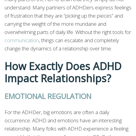
understand. Many partners of ADHDers express feelings
of frustration that they are “picking up the pieces” and
carrying the weight of the more mundane and
overwhelming parts of daily life. Without the right tools for
communication
, things can escalate and completely
change the dynamics of a relationship over time.
How Exactly Does ADHD
Impact Relationships?
EMOTIONAL REGULATION
For the ADHDer, big emotions are often a daily
occurrence. ADHD and emotions have an interesting
relationship. Many folks with ADHD experience a feeling