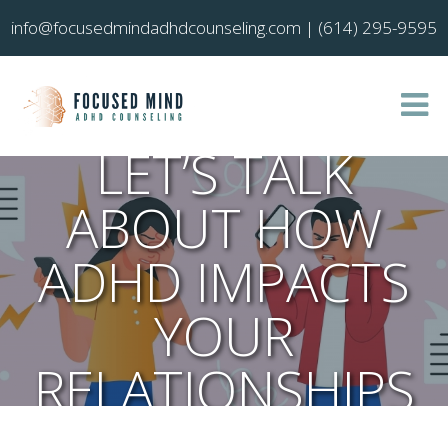
info@focusedmindadhdcounseling.com
|
(614) 295-9595
LET’S TALK
ABOUT HOW
ADHD IMPACTS
YOUR
RELATIONSHIPS