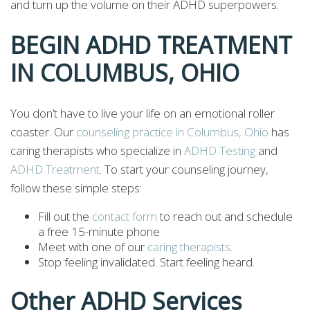
and turn up the volume on their ADHD superpowers.
BEGIN ADHD TREATMENT
IN COLUMBUS, OHIO
You don’t have to live your life on an emotional roller
coaster. Our
counseling practice in Columbus, Ohio
has
caring therapists who specialize in
ADHD Testing
and
ADHD Treatment
. To start your counseling journey,
follow these simple steps:
Fill out the
contact form
to reach out and schedule
a free 15-minute phone
Meet with one of our
caring therapists
.
Stop feeling invalidated. Start feeling heard.
Other ADHD Services