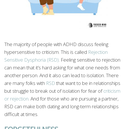
The majority of people with ADHD discuss feeling
hypersensitive to criticism. This is called
Rejection
Sensitive Dysphoria (RSD)
. Feeling sensitive to rejection
can mean that it’s hard asking for what one needs from
another person. And it also can lead to isolation. There
are many folks with
RSD
that want to be in relationships
but struggle to break out of isolation for fear of
criticism
or rejection
. And for those who are pursuing a partner,
RSD can make both dating and long-term relationships
difficult at times.