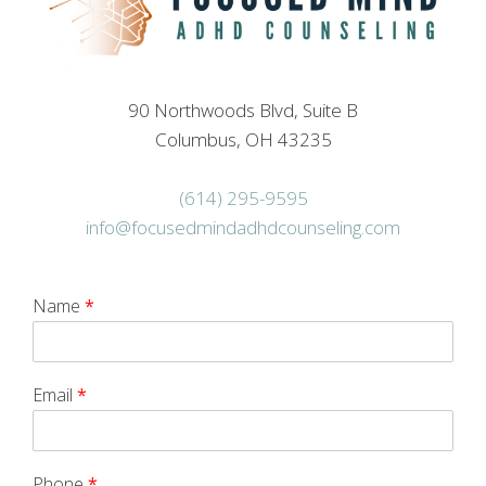
90 Northwoods Blvd, Suite B
Columbus, OH 43235
(614) 295-9595
info@focusedmindadhdcounseling.com
Name
*
Email
*
Phone
*