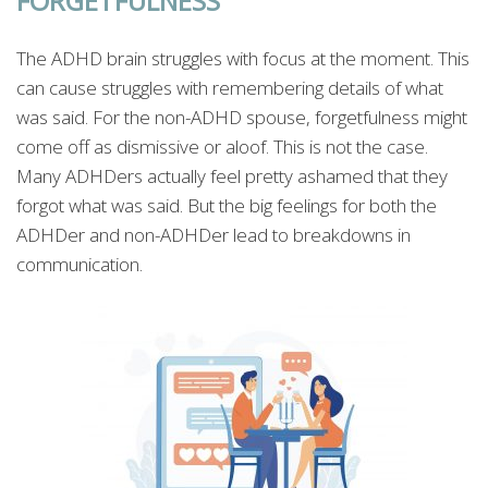
FORGETFULNESS
The ADHD brain struggles with focus at the moment. This
can cause struggles with remembering details of what
was said. For the non-ADHD spouse, forgetfulness might
come off as dismissive or aloof. This is not the case.
Many ADHDers actually feel pretty ashamed that they
forgot what was said. But the big feelings for both the
ADHDer and non-ADHDer lead to breakdowns in
communication.