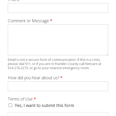
Comment or Message
*
Email is not a secure form of communication. If this is a crisis,
please dial 911, or if you are in Franklin County call Netcare at
614-276-2273, or go to your nearest emergency room.
How did you hear about us?
*
Terms of Use
*
Yes, I want to submit this form