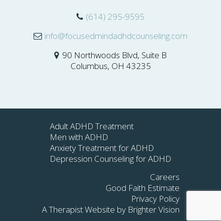
(614) 295-9595
info@focusedmindadhdcounseling.com
90 Northwoods Blvd, Suite B
Columbus, OH 43235
Adult ADHD Treatment
Men with ADHD
Anxiety Treatment for ADHD
Depression Counseling for ADHD
Careers
Good Faith Estimate
Privacy Policy
A Therapist Website by
Brighter Vision