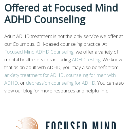
Offered at Focused Mind
ADHD Counseling
Adult ADHD treatment is not the only service we offer at
our Columbus, OH-based counseling practice. At
Focused Mind ADHD Counseling
, we offer a variety of
mental health services including
ADHD testing
. We know
that as an adult with ADHD, you may also benefit from
anxiety treatment for ADHD
,
counseling for men with
ADHD
, or
depression counseling for ADHD
. You can also
view our blog for more resources and helpful info!