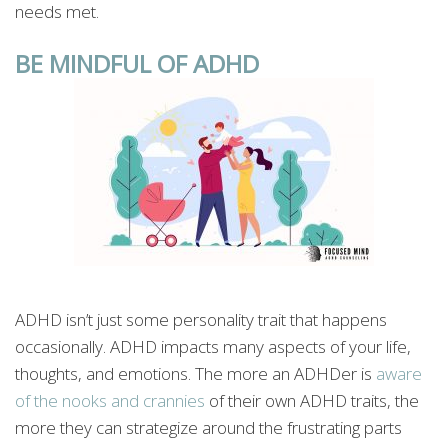
needs met.
BE MINDFUL OF ADHD
ADHD isn’t just some personality trait that happens
occasionally. ADHD impacts many aspects of your life,
thoughts, and emotions. The more an ADHDer is
aware
of the nooks and crannies
of their own ADHD traits, the
more they can strategize around the frustrating parts