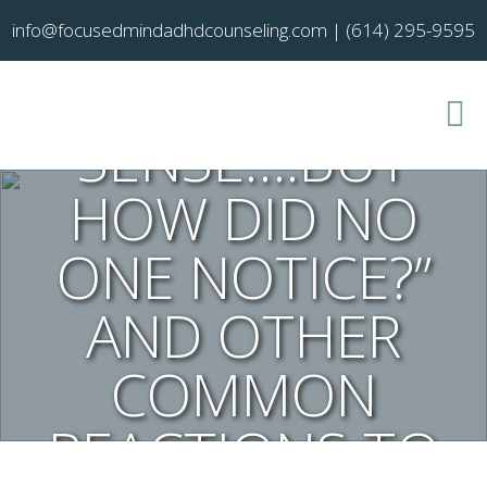
FINALLY, IT ALL
info@focusedmindadhdcounseling.com
|
(614) 295-9595
MAKES
SENSE….BUT
HOW DID NO
ONE NOTICE?”
AND OTHER
COMMON
REACTIONS TO