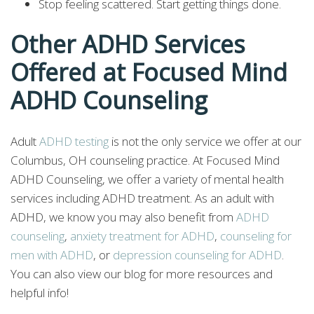
Stop feeling scattered. Start getting things done.
Other ADHD Services
Offered at Focused Mind
ADHD Counseling
Adult
ADHD testing
is not the only service we offer at our
Columbus, OH counseling practice. At Focused Mind
ADHD Counseling, we offer a variety of mental health
services including ADHD treatment. As an adult with
ADHD, we know you may also benefit from
ADHD
counseling
,
anxiety treatment for ADHD
,
counseling for
men with ADHD
, or
depression counseling for ADHD
.
You can also view our blog for more resources and
helpful info!