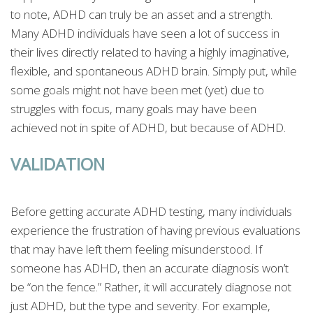
to note, ADHD can truly be an asset and a strength.
Many ADHD individuals have seen a lot of success in
their lives directly related to having a highly imaginative,
flexible, and spontaneous ADHD brain. Simply put, while
some goals might not have been met (yet) due to
struggles with focus, many goals may have been
achieved not in spite of ADHD, but because of ADHD.
VALIDATION
Before getting accurate ADHD testing, many individuals
experience the frustration of having previous evaluations
that may have left them feeling misunderstood. If
someone has ADHD, then an accurate diagnosis won’t
be “on the fence.” Rather, it will accurately diagnose not
just ADHD, but the type and severity. For example,