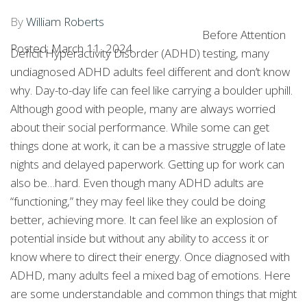
ADHD LATER IN
By
William Roberts
LIFE.
Before Attention
Posted: March 11, 2024
Deficit Hyperactivity Disorder (ADHD) testing, many
undiagnosed ADHD adults feel different and don’t know
why. Day-to-day life can feel like carrying a boulder uphill.
Although good with people, many are always worried
about their social performance. While some can get
things done at work, it can be a massive struggle of late
nights and delayed paperwork. Getting up for work can
also be…hard. Even though many ADHD adults are
“functioning,” they may feel like they could be doing
better, achieving more. It can feel like an explosion of
potential inside but without any ability to access it or
know where to direct their energy. Once diagnosed with
ADHD, many adults feel a mixed bag of emotions. Here
are some understandable and common things that might