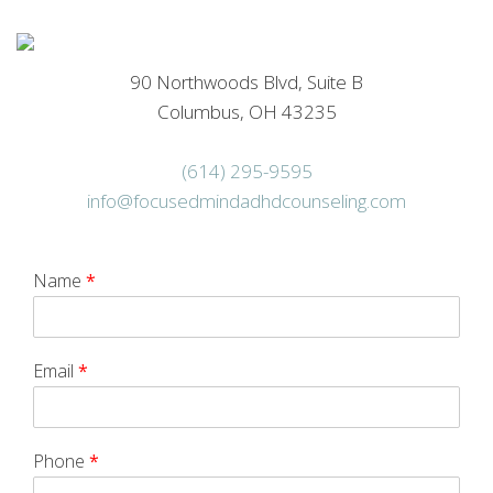
90 Northwoods Blvd, Suite B
Columbus, OH 43235
(614) 295-9595
info@focusedmindadhdcounseling.com
Name
*
Email
*
Phone
*