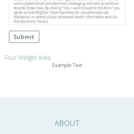
unencrypted email and electronic messaging and wish to continue
despite those risks. By clicking "Yes, I want to submit this form" you
agree to hold Brighter Vision harmless for unauthorized use,
disclosure, or access of your protected health information sent via
this electronic means.
Submit
Four Widget Area
Example Text
ABOUT