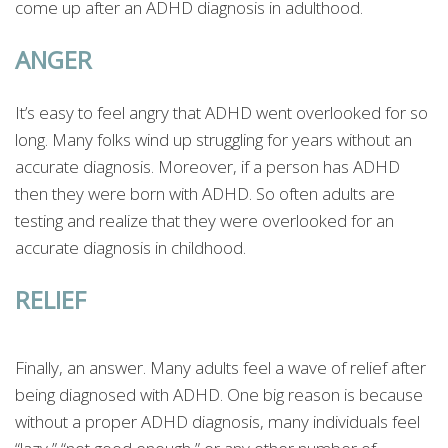
come up after an ADHD diagnosis in adulthood.
ANGER
It’s easy to feel angry that ADHD went overlooked for so
long. Many folks wind up struggling for years without an
accurate diagnosis. Moreover, if a person has ADHD
then they were born with ADHD. So often adults are
testing and realize that they were overlooked for an
accurate diagnosis in childhood.
RELIEF
Finally, an answer. Many adults feel a wave of relief after
being diagnosed with ADHD. One big reason is because
without a proper ADHD diagnosis, many individuals feel