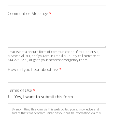
Comment or Message
*
Email is not a secure form of communication. If this is a crisis,
please dial 911, or if you are in Franklin County call Netcare at
614-276-2273, or go to your nearest emergency room.
How did you hear about us?
*
Terms of Use
*
Yes, I want to submit this form
By submitting this form via this web portal, you acknowledge and
accept that risks of communicating your health information via this