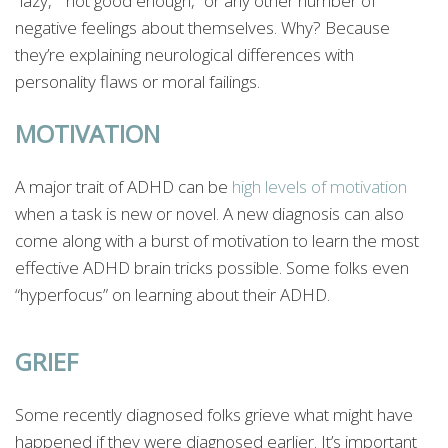
“lazy,” “not good enough,” or any other number of
negative feelings about themselves. Why? Because
they’re explaining neurological differences with
personality flaws or moral failings.
MOTIVATION
A major trait of ADHD can be
high levels of motivation
when a task is new or novel. A new diagnosis can also
come along with a burst of motivation to learn the most
effective ADHD brain tricks possible. Some folks even
“hyperfocus” on learning about their ADHD.
GRIEF
Some recently diagnosed folks grieve what might have
happened if they were diagnosed earlier. It’s important