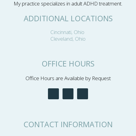
My practice specializes in adult ADHD treatment.
ADDITIONAL LOCATIONS
Cincinnati, Ohio
Cleveland, Ohio
OFFICE HOURS
Office Hours are Available by Request
CONTACT INFORMATION