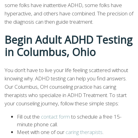
some folks have inattentive ADHD, some folks have
hyperactive, and others have combined. The precision of
the diagnosis can then guide treatment.
Begin Adult ADHD Testing
in Columbus, Ohio
You don’t have to live your life feeling scattered without
knowing why. ADHD testing can help you find answers.
Our Columbus, OH counseling practice has caring
therapists who specialize in ADHD Treatment. To start
your counseling journey, follow these simple steps:
Fill out the
contact form
to schedule a free 15-
minute phone call.
Meet with one of our
caring therapists
.