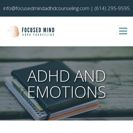
info@focusedmindadhdcounseling.com
|
(614) 295-9595
ADHD AND
EMOTIONS