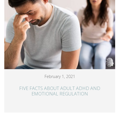
February 1, 2021
FIVE FACTS ABOUT ADULT ADHD AND
EMOTIONAL REGULATION