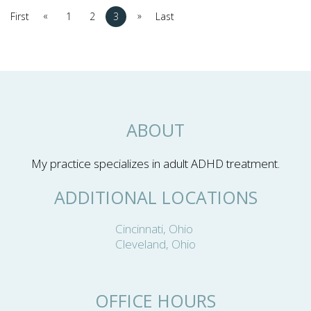
«
»
First
1
2
3
Last
ABOUT
My practice specializes in adult ADHD treatment.
ADDITIONAL LOCATIONS
Cincinnati, Ohio
Cleveland, Ohio
OFFICE HOURS