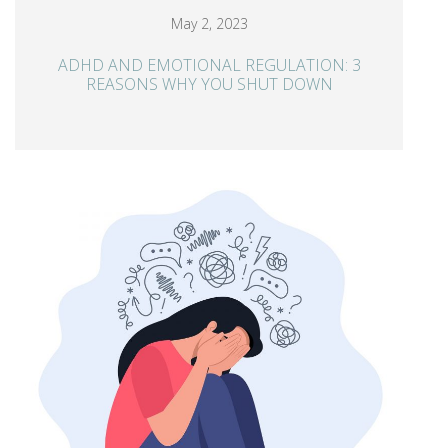
May 2, 2023
ADHD AND EMOTIONAL REGULATION: 3
REASONS WHY YOU SHUT DOWN