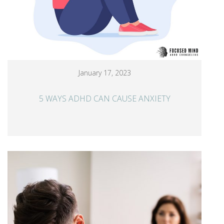
January 17, 2023
5 WAYS ADHD CAN CAUSE ANXIETY