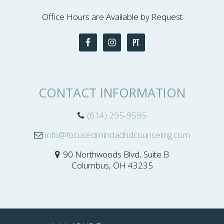
Office Hours are Available by Request
CONTACT INFORMATION
(614) 295-9595
info@focusedmindadhdcounseling.com
90 Northwoods Blvd, Suite B
Columbus, OH 43235