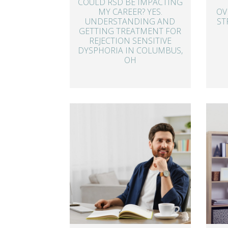
COULD RSD BE IMPACTING
MY CAREER? YES.
OV
UNDERSTANDING AND
ST
GETTING TREATMENT FOR
REJECTION SENSITIVE
DYSPHORIA IN COLUMBUS,
OH