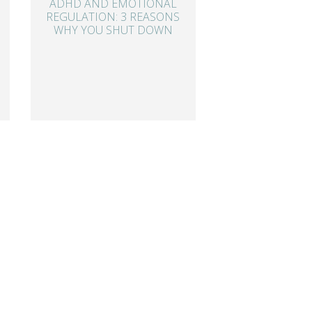
ADHD AND EMOTIONAL
REGULATION: 3 REASONS
WHY YOU SHUT DOWN