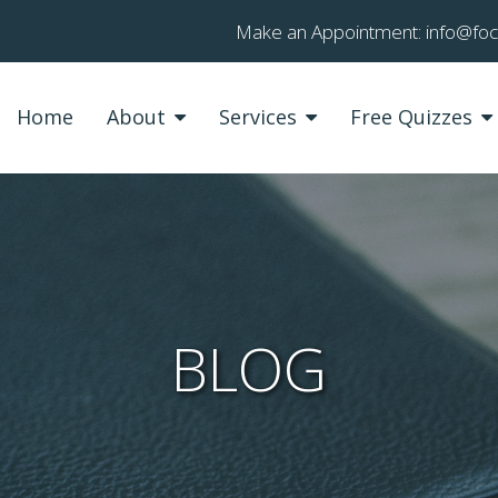
Make an Appointment:
info@fo
Home
About
Services
Free Quizzes
BLOG