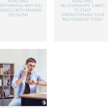
ADHD AND
ADHD AND
ERTHINKING: WHY YOU
RELATIONSHIPS: 3 WAYS
RUGGLE WITH MAKING
TO START
DECISIONS
STRENGTHENING YOUR
RELATIONSHIP TODAY