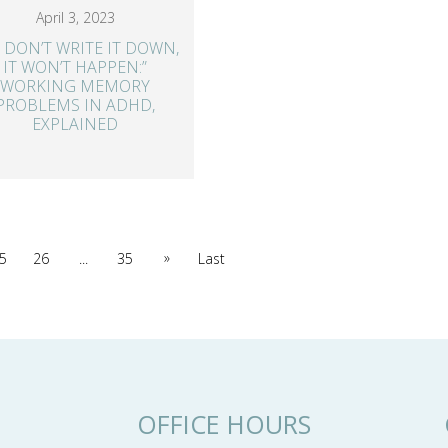
April 3, 2023
 I DON’T WRITE IT DOWN,
IT WON’T HAPPEN:”
WORKING MEMORY
PROBLEMS IN ADHD,
EXPLAINED
»
5
26
...
35
Last
OFFICE HOURS