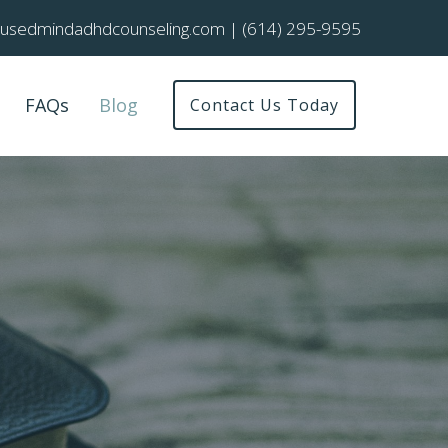
cusedmindadhdcounseling.com
|
(614) 295-9595
FAQs
Blog
Contact Us Today