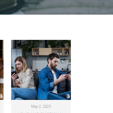
May 2, 2023