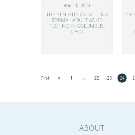
April 18, 2023
THE BENEFITS OF GETTING
“IF
FORMAL ADULT ADHD
TESTING IN COLUMBUS,
OHIO
«
First
1
...
22
23
24
2
ABOUT