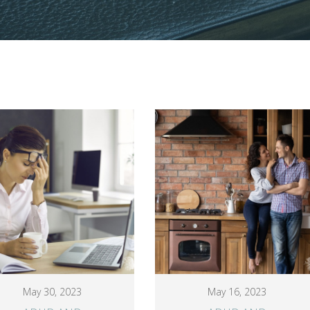
May 30, 2023
May 16, 2023