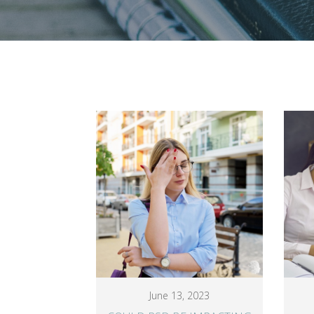
June 13, 2023